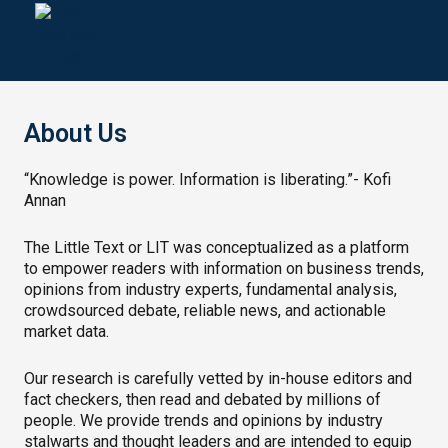
Skip
to
content
About Us
“Knowledge is power. Information is liberating.”- Kofi
Annan
The Little Text or LIT was conceptualized as a platform
to empower readers with information on business trends,
opinions from industry experts, fundamental analysis,
crowdsourced debate, reliable news, and actionable
market data.
Our research is carefully vetted by in-house editors and
fact checkers, then read and debated by millions of
people. We provide trends and opinions by industry
stalwarts and thought leaders and are intended to equip