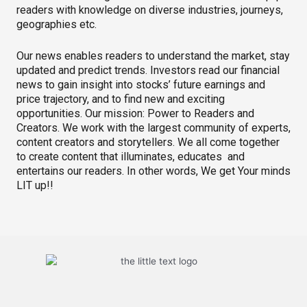
readers with knowledge on diverse industries, journeys,
geographies etc.
Our news enables readers to understand the market, stay
updated and predict trends. Investors read our financial
news to gain insight into stocks’ future earnings and
price trajectory, and to find new and exciting
opportunities. Our mission: Power to Readers and
Creators. We work with the largest community of experts,
content creators and storytellers. We all come together
to create content that illuminates, educates and
entertains our readers. In other words, We get Your minds
LIT up!!