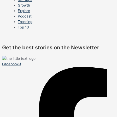
Growth
Explore
Podcast
Trending
Top 10
Get the best stories on the Newsletter
Facebook-f