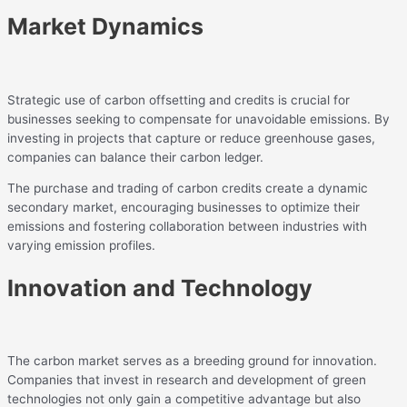
Market Dynamics
Strategic use of carbon offsetting and credits is crucial for
businesses seeking to compensate for unavoidable emissions. By
investing in projects that capture or reduce greenhouse gases,
companies can balance their carbon ledger.
The purchase and trading of carbon credits create a dynamic
secondary market, encouraging businesses to optimize their
emissions and fostering collaboration between industries with
varying emission profiles.
Innovation and Technology
The carbon market serves as a breeding ground for innovation.
Companies that invest in research and development of green
technologies not only gain a competitive advantage but also