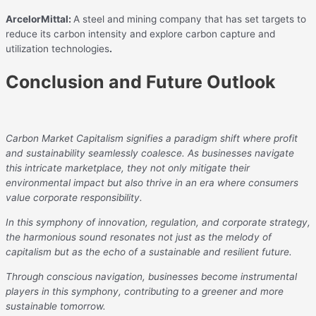
ArcelorMittal:
A steel and mining company that has set targets to
reduce its carbon intensity and explore carbon capture and
utilization technologies
.
Conclusion and Future Outlook
Carbon Market Capitalism signifies a paradigm shift where profit
and sustainability seamlessly coalesce. As businesses navigate
this intricate marketplace, they not only mitigate their
environmental impact but also thrive in an era where consumers
value corporate responsibility.
In this symphony of innovation, regulation, and corporate strategy,
the harmonious sound resonates not just as the melody of
capitalism but as the echo of a sustainable and resilient future.
Through conscious navigation, businesses become instrumental
players in this symphony, contributing to a greener and more
sustainable tomorrow.