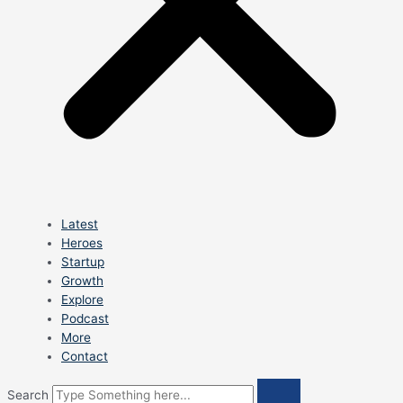
Latest
Heroes
Startup
Growth
Explore
Podcast
More
Contact
Search