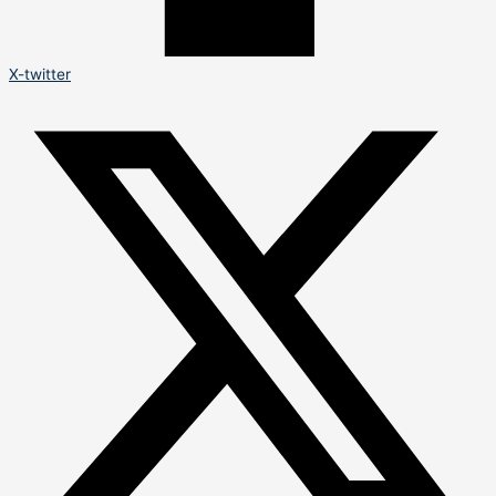
X-twitter