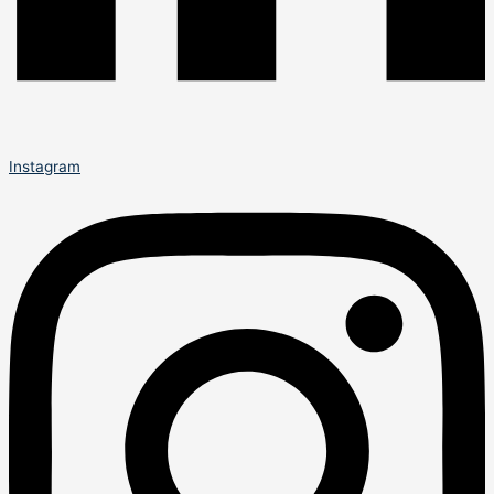
Instagram