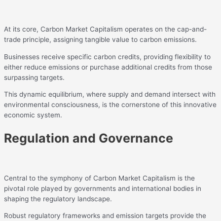
At its core, Carbon Market Capitalism operates on the cap-and-
trade principle, assigning tangible value to carbon emissions.
Businesses receive specific carbon credits, providing flexibility to
either reduce emissions or purchase additional credits from those
surpassing targets.
This dynamic equilibrium, where supply and demand intersect with
environmental consciousness, is the cornerstone of this innovative
economic system.
Regulation and Governance
Central to the symphony of Carbon Market Capitalism is the
pivotal role played by governments and international bodies in
shaping the regulatory landscape.
Robust regulatory frameworks and emission targets provide the