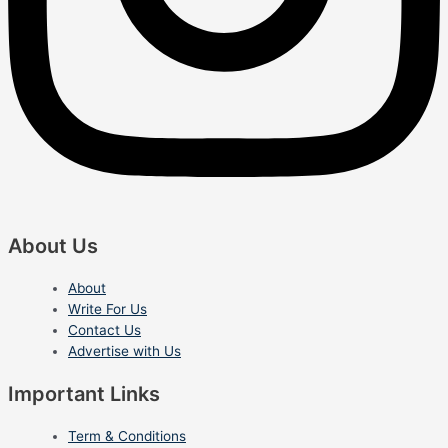
About Us
About
Write For Us
Contact Us
Advertise with Us
Important Links
Term & Conditions