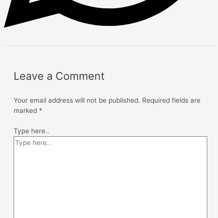
Leave a Comment
Your email address will not be published.
Required fields are
marked
*
Type here..