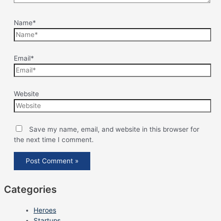
Name*
Email*
Website
Save my name, email, and website in this browser for
the next time I comment.
Categories
Heroes
Startups