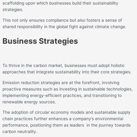
scaffolding upon which businesses build their sustainability
strategies.
This not only ensures compliance but also fosters a sense of
shared responsibility in the global fight against climate change.
Business Strategies
To thrive in the carbon market, businesses must adopt holistic
approaches that integrate sustainability into their core strategies.
Emission reduction strategies are at the forefront, involving
proactive measures such as investing in sustainable technologies,
implementing energy-efficient practices, and transitioning to
renewable energy sources.
The adoption of circular economy models and sustainable supply
chain practices further enhances a company’s environmental
performance, positioning them as leaders in the journey towards
carbon neutrality.