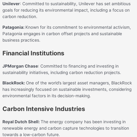
Unilever
: Committed to sustainability, Unilever has set ambitious
goals for reducing its environmental impact, including a focus on
carbon reduction.
Patagonia:
Known for its commitment to environmental activism,
Patagonia engages in carbon offset projects and sustainable
business practices.
Financial Institutions
JPMorgan Chase
: Committed to financing and investing in
sustainability initiatives, including carbon reduction projects.
BlackRock:
One of the world’s largest asset managers, BlackRock
has increasingly focused on sustainable investments, considering
environmental factors in its decision-making.
Carbon Intensive Industries
Royal Dutch Shell:
The energy company has been investing in
renewable energy and carbon capture technologies to transition
towards a low-carbon future.