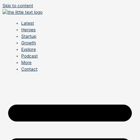
Skip to content
Latest
Heroes
Startup
Growth
Explore
Podcast
More
Contact