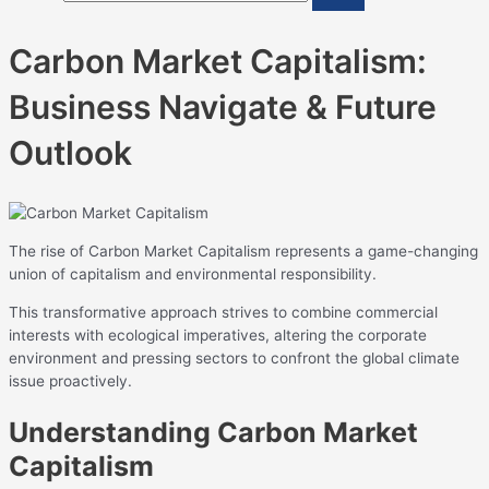
Carbon Market Capitalism:
Business Navigate & Future
Outlook
The rise of Carbon Market Capitalism represents a game-changing
union of capitalism and environmental responsibility.
This transformative approach strives to combine commercial
interests with ecological imperatives, altering the corporate
environment and pressing sectors to confront the global climate
issue proactively.
Understanding Carbon Market
Capitalism