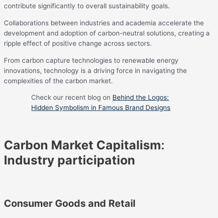
contribute significantly to overall sustainability goals.
Collaborations between industries and academia accelerate the
development and adoption of carbon-neutral solutions, creating a
ripple effect of positive change across sectors.
From carbon capture technologies to renewable energy
innovations, technology is a driving force in navigating the
complexities of the carbon market.
Check our recent blog on
Behind the Logos:
Hidden Symbolism in Famous Brand Designs
Carbon Market Capitalism
:
Industry participation
Consumer Goods and Retail