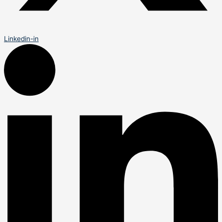
Linkedin-in