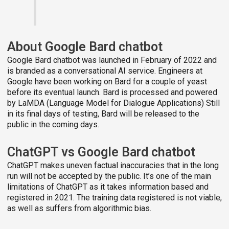
About Google Bard chatbot
Google Bard chatbot was launched in February of 2022 and
is branded as a conversational AI service. Engineers at
Google have been working on Bard for a couple of yeast
before its eventual launch. Bard is processed and powered
by LaMDA (Language Model for Dialogue Applications) Still
in its final days of testing, Bard will be released to the
public in the coming days.
ChatGPT vs Google Bard chatbot
ChatGPT makes uneven factual inaccuracies that in the long
run will not be accepted by the public. It’s one of the main
limitations of ChatGPT as it takes information based and
registered in 2021. The training data registered is not viable,
as well as suffers from algorithmic bias.