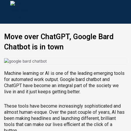
Skip
to
content
Move over ChatGPT, Google Bard
Chatbot is in town
Machine learning or AI is one of the leading emerging tools
for automated work output. Google bard chatbot and
ChatGPT have become an integral part of the society we
live in and it just keeps getting better.
These tools have become increasingly sophisticated and
almost human-esque. Over the past couple of years, AI has
been making headlines and launching different, brilliant
tools that can make our lives efficient at the click of a
button.