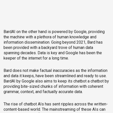
BardAI on the other hand is powered by Google, providing
the machine with a plethora of human knowledge and
information dissemination. Going beyond 2021, Bard has
been provided with a backyard trove of human data
spanning decades. Data is key and Google has been the
keeper of the internet for a long time.
Bard does not make factual inaccuracies as the information
and data it keeps, have been streamlined and ready to use.
BardAI by Google also aims to keep its chatbot a chatbot by
providing bite-sized chunks of information with coherent
grammar, context, and factually accurate data.
The rise of chatbot AIs has sent ripples across the written-
content-based world. The mainstreaming of these AIs can