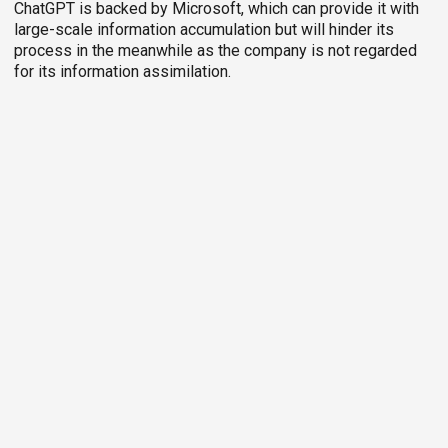
ChatGPT is backed by Microsoft, which can provide it with
large-scale information accumulation but will hinder its
process in the meanwhile as the company is not regarded
for its information assimilation.