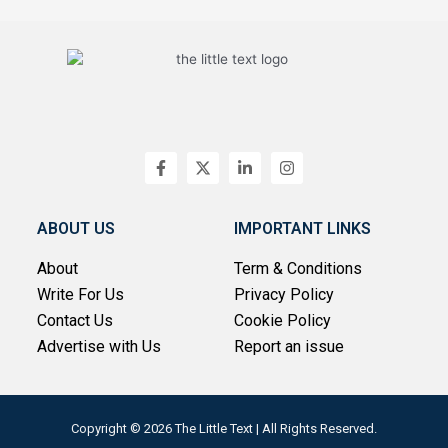
F
X
L
I
a
-
i
n
c
t
n
s
e
w
k
t
b
i
e
a
ABOUT US
IMPORTANT LINKS
o
t
d
g
o
t
i
r
About
Term & Conditions
k
e
n
a
-
r
-
m
Write For Us
Privacy Policy
f
i
n
Contact Us
Cookie Policy
Advertise with Us
Report an issue
Copyright © 2026 The Little Text | All Rights Reserved.