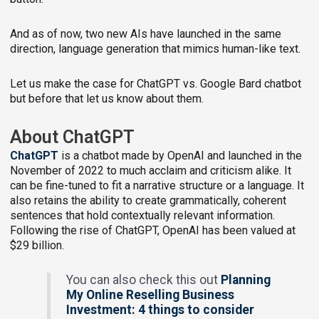
And as of now, two new AIs have launched in the same
direction, language generation that mimics human-like text.
Let us make the case for ChatGPT vs. Google Bard chatbot
but before that let us know about them.
About ChatGPT
ChatGPT
is a chatbot made by OpenAI and launched in the
November of 2022 to much acclaim and criticism alike. It
can be fine-tuned to fit a narrative structure or a language. It
also retains the ability to create grammatically, coherent
sentences that hold contextually relevant information.
Following the rise of ChatGPT, OpenAI has been valued at
$29 billion.
You can also check this out
Planning
My Online Reselling Business
Investment: 4 things to consider