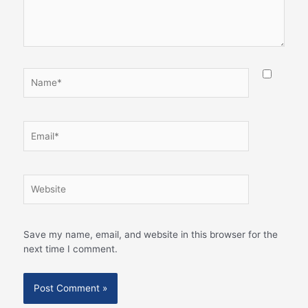
Name*
Email*
Website
Save my name, email, and website in this browser for the
next time I comment.