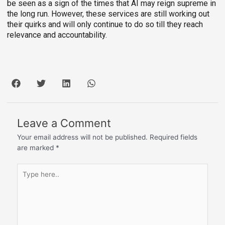
be seen as a sign of the times that AI may reign supreme in
the long run. However, these services are still working out
their quirks and will only continue to do so till they reach
relevance and accountability.
Leave a Comment
Your email address will not be published.
Required fields
are marked
*
Type
here..