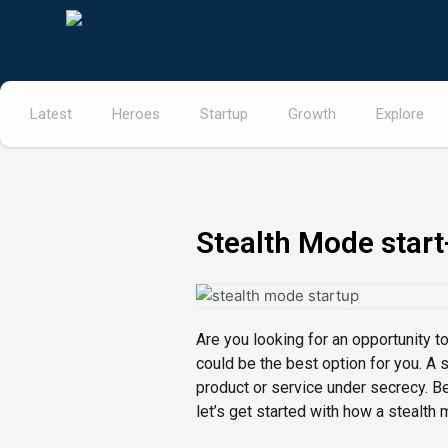
Skip
to
content
Latest
Heroes
Startup
Growth
Explore
Stealth Mode start
Are you looking for an opportunity t
could be the best option for you. A 
product or service under secrecy. B
let’s get started with how a stealth 