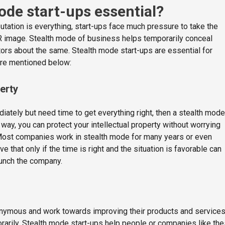
ode start-ups essential?
putation is everything, start-ups face much pressure to take the
R image. Stealth mode of business helps temporarily conceal
tors about the same. Stealth mode start-ups are essential for
re mentioned below:
perty
diately but need time to get everything right, then a stealth mode
 way, you can protect your intellectual property without worrying
ost companies work in stealth mode for many years or even
 that only if the time is right and the situation is favorable can
aunch the company.
nymous and work towards improving their products and service
orarily. Stealth mode start-ups help people or companies like th