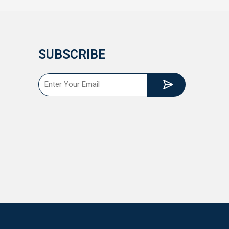
SUBSCRIBE
Submit
Email