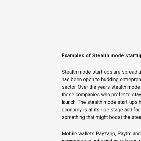
Examples of Stealth mode startup
Stealth mode start-ups are spread a
has been open to budding entreprene
sector. Over the years stealth mod
those companies who prefer to stay 
launch. The stealth mode start-ups 
economy is at its ripe stage and faci
something that might boost the steal
Mobile wallets Payzapp, Paytm and 