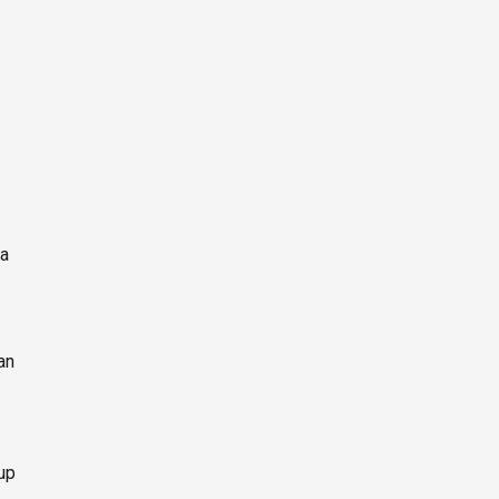
ia
an
up