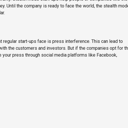
y. Until the company is ready to face the world, the stealth mod
ar.
regular start-ups face is press interference. This can lead to
 with the customers and investors. But if the companies opt for t
te your press through social media platforms like Facebook,