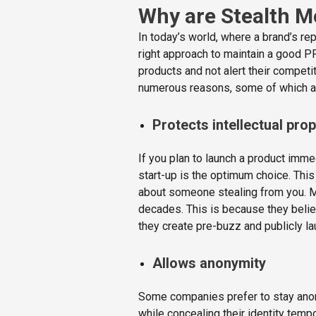
Why are Stealth M
In today’s world, where a brand’s re
right approach to maintain a good P
products and not alert their competi
numerous reasons, some of which a
Protects intellectual pro
If you plan to launch a product imme
start-up is the optimum choice. This
about someone stealing from you. M
decades. This is because they believe
they create pre-buzz and publicly l
Allows anonymity
Some companies prefer to stay ano
while concealing their identity temp