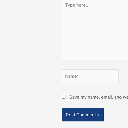
Type
here..
Name*
Save my name, email, and web