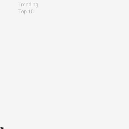
Trending
Top 10
s
ese