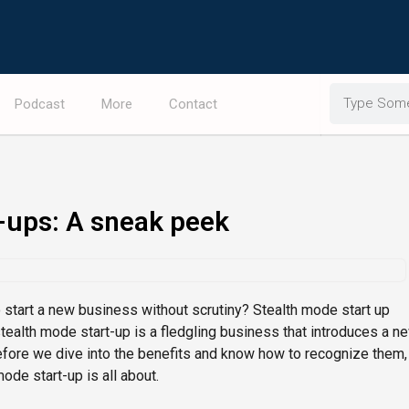
Search
Podcast
More
Contact
-ups: A sneak peek
o start a new business without scrutiny? Stealth mode start up
stealth mode start-up is a fledgling business that introduces a n
efore we dive into the benefits and know how to recognize them,
mode start-up is all about.