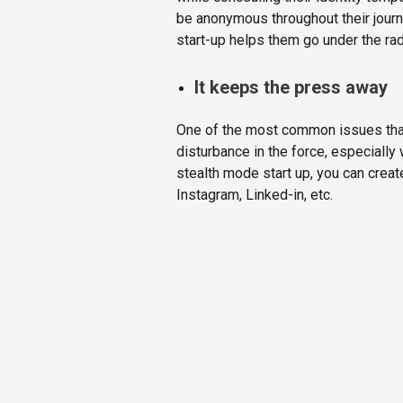
be anonymous throughout their journe
start-up helps them go under the rad
It keeps the press away
One of the most common issues that 
disturbance in the force, especially
stealth mode start up, you can crea
Instagram, Linked-in, etc.