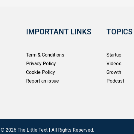
IMPORTANT LINKS
TOPICS
Term & Conditions
Startup
Privacy Policy
Videos
Cookie Policy
Growth
Report an issue
Podcast
 © 2026 The Little Text | All Rights Reserved.