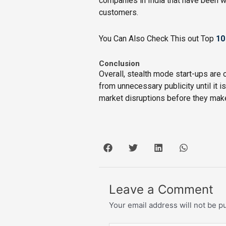
companies in India that have been wo
customers.
You Can Also Check This out Top
10
Conclusion
Overall, stealth mode start-ups are
from unnecessary publicity until it i
market disruptions before they mak
Leave a Comment
Your email address will not be p