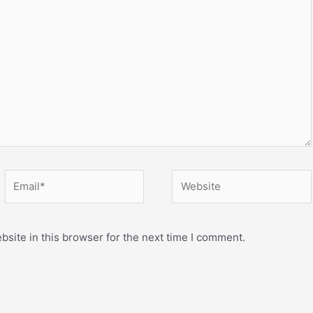
Email*
Website
site in this browser for the next time I comment.