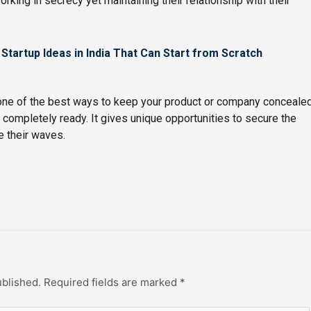
rking in secrecy yet maintaining their relationship with their
 Startup Ideas in India That Can Start from Scratch
 one of the best ways to keep your product or company conceale
s completely ready. It gives unique opportunities to secure the
e their waves.
ublished.
Required fields are marked
*