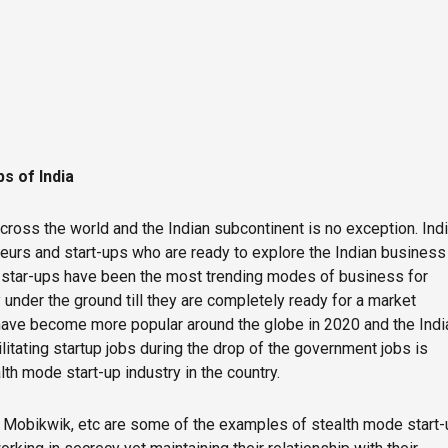
s of India
cross the world and the Indian subcontinent is no exception. Ind
urs and start-ups who are ready to explore the Indian business
e star-ups have been the most trending modes of business for
under the ground till they are completely ready for a market
have become more popular around the globe in 2020 and the Indi
litating startup jobs during the drop of the government jobs is
th mode start-up industry in the country.
Mobikwik, etc are some of the examples of stealth mode start-