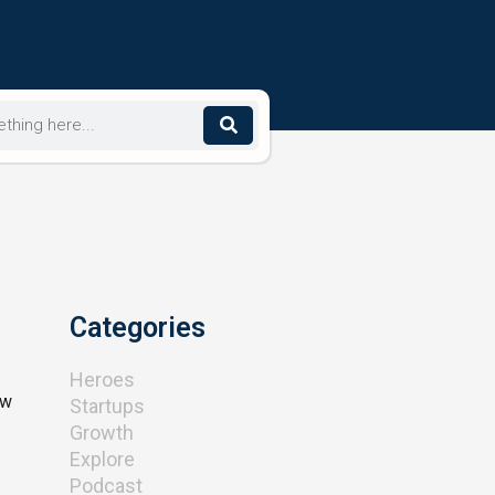
Categories
Heroes
ew
Startups
Growth
Explore
Podcast