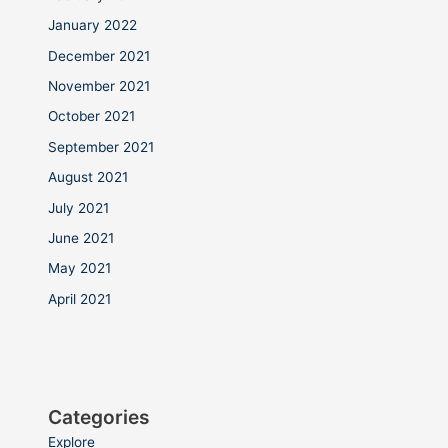
January 2022
December 2021
November 2021
October 2021
September 2021
August 2021
July 2021
June 2021
May 2021
April 2021
Categories
Explore