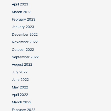
April 2023
March 2023
February 2023
January 2023
December 2022
November 2022
October 2022
September 2022
August 2022
July 2022
June 2022
May 2022
April 2022
March 2022
February 2022