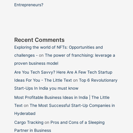
Entrepreneurs?
Recent Comments
Exploring the world of NFTs: Opportunities and
challenges -
on
The power of franchising: leverage a
proven business model
Are You Tech Savvy? Here Are A Few Tech Startup
Ideas For You - The Little Text
on
Top 6 Revolutionary
Start-Ups In India you must know
Most Profitable Business Ideas in India | The Little
Text
on
The Most Successful Start-Up Companies in
Hyderabad
Cargo Tracking
on
Pros and Cons of a Sleeping
Partner in Business