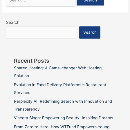
Search
Search
Recent Posts
Shared Hosting: A Game-changer Web Hosting
Solution
Evolution in Food Delivery Platforms – Restaurant
Services
Perplexity AI: Redefining Search with Innovation and
Transparency
Vineeta Singh: Empowering Beauty, Inspiring Dreams
From Zero to Hero: How WTFund Empowers Young