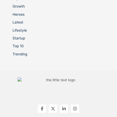
Growth
Heroes
Latest
Lifestyle
Startup
Top 10
Trending
F
X
L
I
a
-
i
n
c
t
n
s