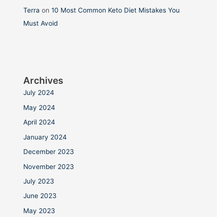
Terra
on
10 Most Common Keto Diet Mistakes You
Must Avoid
Archives
July 2024
May 2024
April 2024
January 2024
December 2023
November 2023
July 2023
June 2023
May 2023