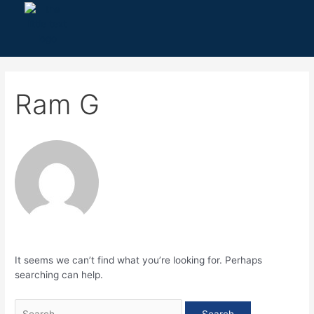
Skip
Search
to
for:
content
Ram G
It seems we can’t find what you’re looking for. Perhaps
searching can help.