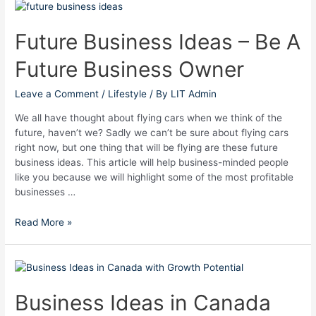
Future
Business
Ideas
Future Business Ideas – Be A
–
Future Business Owner
Be
A
Future
Leave a Comment
/
Lifestyle
/ By
LIT Admin
Business
We all have thought about flying cars when we think of the
Owner
future, haven’t we? Sadly we can’t be sure about flying cars
right now, but one thing that will be flying are these future
business ideas. This article will help business-minded people
like you because we will highlight some of the most profitable
businesses …
Read More »
Business
Ideas
in
Business Ideas in Canada
Canada