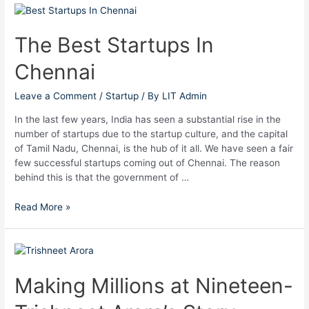
The
Best
Startups
The Best Startups In
In
Chennai
Chennai
Leave a Comment
/
Startup
/ By
LIT Admin
In the last few years, India has seen a substantial rise in the
number of startups due to the startup culture, and the capital
of Tamil Nadu, Chennai, is the hub of it all. We have seen a fair
few successful startups coming out of Chennai. The reason
behind this is that the government of …
Read More »
Making
Millions
at
Making Millions at Nineteen-
Nineteen-
Trishneet