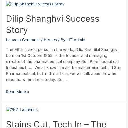
Dilip
Shanghvi
Success
Dilip Shanghvi Success
Story
Story
Leave a Comment
/
Heroes
/ By
LIT Admin
The 99th richest person in the world, Dilip Shantilal Shanghvi,
born on 1st October 1955, is the founder and managing
director of the pharmaceutical company Sun Pharmaceutical
Industries Ltd. We all know him as the mastermind behind Sun
Pharmaceutical, but in this article, we will talk about how he
reached where he is today. So, …
Read More »
Stains
Out,
Tech
Stains Out, Tech In – The
In