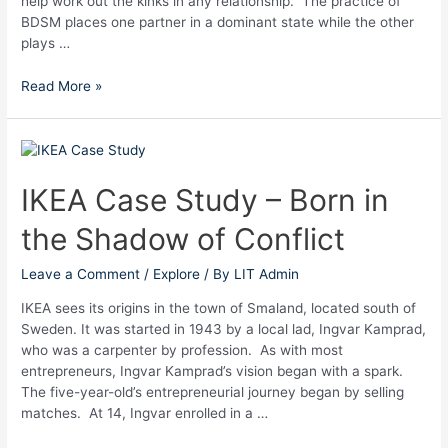
help work out the kinks in any relationship. The practice of
BDSM places one partner in a dominant state while the other
plays …
Read More »
IKEA
Case
Study
IKEA Case Study – Born in
–
the Shadow of Conflict
Born
in
the
Leave a Comment
/
Explore
/ By
LIT Admin
Shadow
IKEA sees its origins in the town of Smaland, located south of
of
Sweden. It was started in 1943 by a local lad, Ingvar Kamprad,
Conflict
who was a carpenter by profession. As with most
entrepreneurs, Ingvar Kamprad’s vision began with a spark.
The five-year-old’s entrepreneurial journey began by selling
matches. At 14, Ingvar enrolled in a …