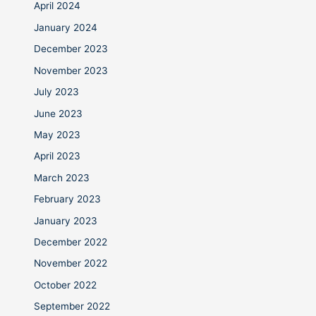
April 2024
January 2024
December 2023
November 2023
July 2023
June 2023
May 2023
April 2023
March 2023
February 2023
January 2023
December 2022
November 2022
October 2022
September 2022