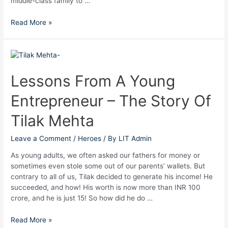
middle-class family to …
Read More »
Lessons
From
A
Lessons From A Young
Young
Entrepreneur – The Story Of
Entrepreneur
–
Tilak Mehta
The
Story
Leave a Comment
/
Heroes
/ By
LIT Admin
Of
Tilak
As young adults, we often asked our fathers for money or
Mehta
sometimes even stole some out of our parents’ wallets. But
contrary to all of us, Tilak decided to generate his income! He
succeeded, and how! His worth is now more than INR 100
crore, and he is just 15! So how did he do …
Read More »