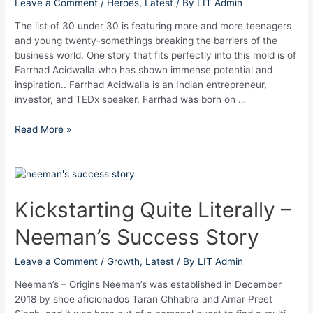
Leave a Comment
/
Heroes
,
Latest
/ By
LIT Admin
The list of 30 under 30 is featuring more and more teenagers
and young twenty-somethings breaking the barriers of the
business world. One story that fits perfectly into this mold is of
Farrhad Acidwalla who has shown immense potential and
inspiration.. Farrhad Acidwalla is an Indian entrepreneur,
investor, and TEDx speaker. Farrhad was born on …
Read More »
Kickstarting
Quite
Literally
Kickstarting Quite Literally –
–
Neeman’s Success Story
Neeman’s
Success
Story
Leave a Comment
/
Growth
,
Latest
/ By
LIT Admin
Neeman’s – Origins Neeman’s was established in December
2018 by shoe aficionados Taran Chhabra and Amar Preet