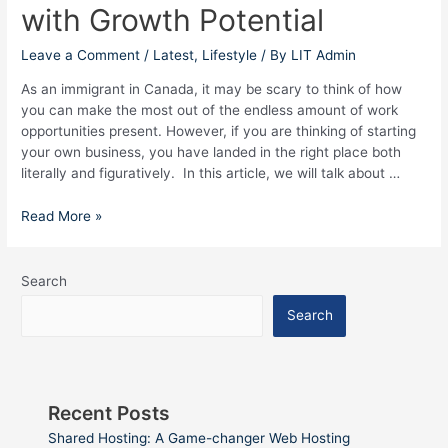
with Growth Potential
with
Growth
Potential
Leave a Comment
/
Latest
,
Lifestyle
/ By
LIT Admin
As an immigrant in Canada, it may be scary to think of how
you can make the most out of the endless amount of work
opportunities present. However, if you are thinking of starting
your own business, you have landed in the right place both
literally and figuratively. In this article, we will talk about …
Read More »
Search
Search
Recent Posts
Shared Hosting: A Game-changer Web Hosting