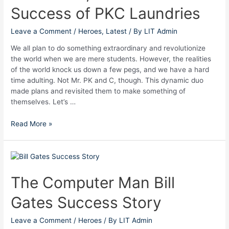
Success of PKC Laundries
–
The
Success
Leave a Comment
/
Heroes
,
Latest
/ By
LIT Admin
of
We all plan to do something extraordinary and revolutionize
PKC
the world when we are mere students. However, the realities
Laundries
of the world knock us down a few pegs, and we have a hard
time adulting. Not Mr. PK and C, though. This dynamic duo
made plans and revisited them to make something of
themselves. Let’s …
Read More »
The
Computer
Man
The Computer Man Bill
Bill
Gates Success Story
Gates
Success
Story
Leave a Comment
/
Heroes
/ By
LIT Admin