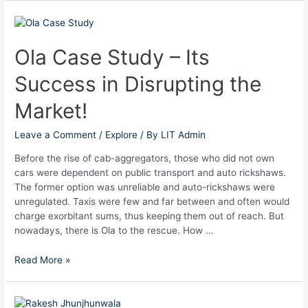
Ola
Case
Study
Ola Case Study – Its
–
Success in Disrupting the
Its
Success
Market!
in
Disrupting
Leave a Comment
/
Explore
/ By
LIT Admin
the
Market!
Before the rise of cab-aggregators, those who did not own
cars were dependent on public transport and auto rickshaws.
The former option was unreliable and auto-rickshaws were
unregulated. Taxis were few and far between and often would
charge exorbitant sums, thus keeping them out of reach. But
nowadays, there is Ola to the rescue. How …
Read More »
The