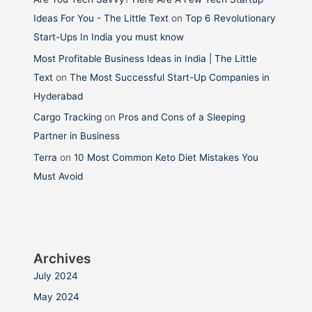
Ideas For You - The Little Text
on
Top 6 Revolutionary
Start-Ups In India you must know
Most Profitable Business Ideas in India | The Little
Text
on
The Most Successful Start-Up Companies in
Hyderabad
Cargo Tracking
on
Pros and Cons of a Sleeping
Partner in Business
Terra
on
10 Most Common Keto Diet Mistakes You
Must Avoid
Archives
July 2024
May 2024