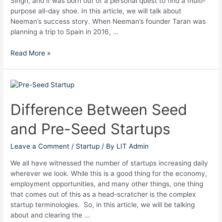
Singh, and it was born out of a personal quest to find a multi-
purpose all-day shoe. In this article, we will talk about
Neeman’s success story. When Neeman’s founder Taran was
planning a trip to Spain in 2016, …
Read More »
Difference
Between
Seed
Difference Between Seed
and
and Pre-Seed Startups
Pre-
Seed
Startups
Leave a Comment
/
Startup
/ By
LIT Admin
We all have witnessed the number of startups increasing daily
wherever we look. While this is a good thing for the economy,
employment opportunities, and many other things, one thing
that comes out of this as a head-scratcher is the complex
startup terminologies. So, in this article, we will be talking
about and clearing the …