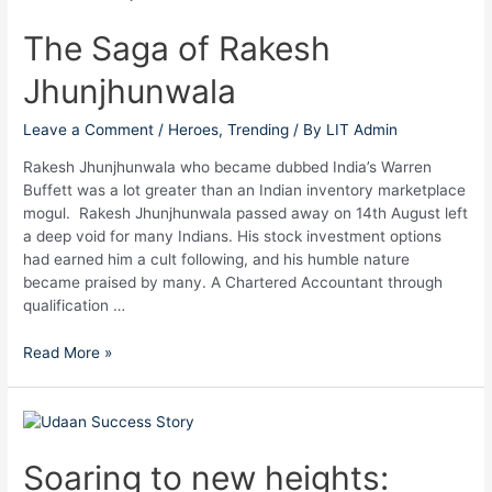
Saga
of
The Saga of Rakesh
Rakesh
Jhunjhunwala
Jhunjhunwala
Leave a Comment
/
Heroes
,
Trending
/ By
LIT Admin
Rakesh Jhunjhunwala who became dubbed India’s Warren
Buffett was a lot greater than an Indian inventory marketplace
mogul. Rakesh Jhunjhunwala passed away on 14th August left
a deep void for many Indians. His stock investment options
had earned him a cult following, and his humble nature
became praised by many. A Chartered Accountant through
qualification …
Read More »
Soaring
to
new
Soaring to new heights:
heights: