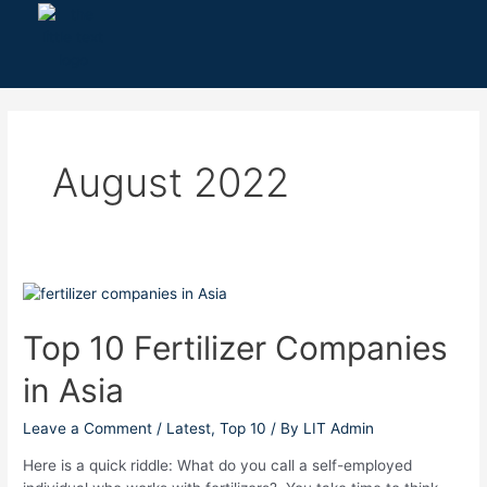
Skip
to
content
August 2022
Top
10
Fertilizer
Top 10 Fertilizer Companies
Companies
in Asia
in
Asia
Leave a Comment
/
Latest
,
Top 10
/ By
LIT Admin
Here is a quick riddle: What do you call a self-employed