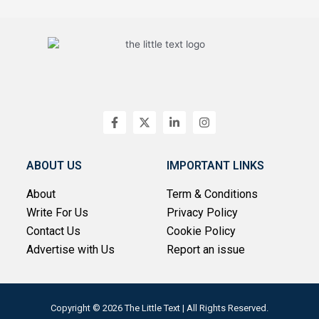
F
X
L
I
a
-
i
n
c
t
n
s
e
w
k
t
b
i
e
a
ABOUT US
IMPORTANT LINKS
o
t
d
g
o
t
i
r
About
Term & Conditions
k
e
n
a
-
r
-
m
Write For Us
Privacy Policy
f
i
n
Contact Us
Cookie Policy
Advertise with Us
Report an issue
Copyright © 2026 The Little Text | All Rights Reserved.