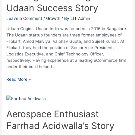
Udaan Success Story
Udaan
Success
Story
Leave a Comment
/
Growth
/ By
LIT Admin
Udaan Origins: Udaan India was founded in 2016 in Bangalore.
The Udaan startup founders are three former employees of
Flipkart, Amod Malviya, Vaibhav Gupta, and Sujeet Kumar. At
Flipkart, they held the position of Senior Vice President,
Logistics Executive, and Chief Technology Officer,
respectively. Having experience at a leading eCommerce firm
under their build helped …
Read More »
Aerospace
Enthusiast
Farrhad
Aerospace Enthusiast
Acidwalla’s
Farrhad Acidwalla’s Story
Story