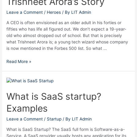
Trishneet Arora’s Story
Arora’s
Story
Leave a Comment
/
Heroes
/ By
LIT Admin
A CEO is often envisioned as an older adult in his forties or
fifties who has life all figured out. We don’t expect a 19-year-
old who almost dropped out of school. But that is precisely
what Trishneet Arora is; a young tech wizard whose company
is now mentioned in the Forbes 500 list. So what …
Read More »
What
is
SaaS
What is SaaS startup?
startup?
Examples
Examples
Leave a Comment
/
Startup
/ By
LIT Admin
What is SaaS Startup? The SaaS full form is Software-as-a-
Service. A SaaS provider usually hosts any application for its