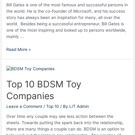
Bill Gates is one of the most famous and successful persons in
the world. He is the co-founder of Microsoft, and his success
story has always been an inspiration for many, all over the
world. Besides being a successful entrepreneur, Bill Gates is
one of the most inspiring and looked up to persons worldwide,
mainly …
Read More »
Top
10
BDSM
Top 10 BDSM Toy
Toy
Companies
Companies
Leave a Comment
/
Top 10
/ By
LIT Admin
Over time any couple may see less action between the
sheets. Towards putting the spark back into the relationship,
there are many things a couple can do. BDSM is an option to