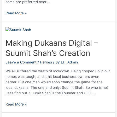
some are preferred over …
Read More »
Making
Dukaans
Digital
Making Dukaans Digital –
–
Suumit Shah’s Creation
Suumit
Shah’s
Creation
Leave a Comment
/
Heroes
/ By
LIT Admin
We all suffered the wrath of lockdown. Being cooped up in our
homes was tough, and it hit local business owners even
harder. But one man would soon change the game for the
local dukaans. The one and only: Suumit Shah. So who is he?
Let’s find out. Suumit Shah is the Founder and CEO …
Read More »