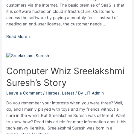
customers via the internet. The basic premise of SaaS is that
it is software hosted on cloud infrastructure. Customers
access the software by paying a monthly fee. Instead of
needing an end-user license, the customer needs …
Read More »
Computer
Whiz
Sreelakshmi
Computer Whiz Sreelakshmi
Suresh’s
Suresh’s Story
Story
Leave a Comment
/
Heroes
,
Latest
/ By
LIT Admin
Do you remember your interests when you were three? Well, I
do, and I mainly played with toys and my friends without a
care in the world. But Sreelakshmi Suresh was different. Want
to know how? Read this article for more information about this
tech-savvy Keralite. Sreelakshmi Suresh was born in a