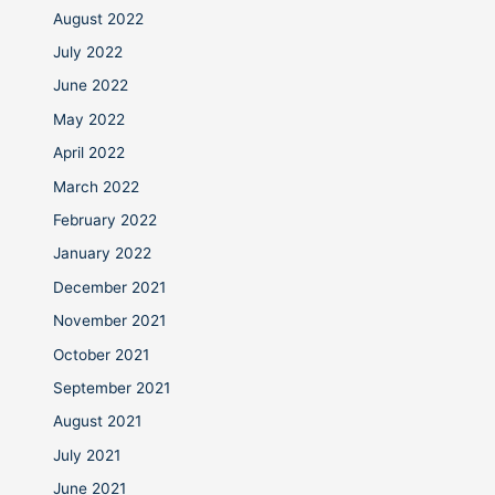
August 2022
July 2022
June 2022
May 2022
April 2022
March 2022
February 2022
January 2022
December 2021
November 2021
October 2021
September 2021
August 2021
July 2021
June 2021