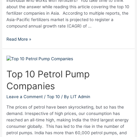
individual who works with fertilizers? You take time to think
about the answer while reading this article covering the top 10
fertilizer companies in Asia. According to multiple reports, the
Asia-Pacific fertilizers market is projected to register a
compound annual growth rate (CAGR) of …
Read More »
Top
10
Petrol
Top 10 Petrol Pump
Pump
Companies
Companies
Leave a Comment
/
Top 10
/ By
LIT Admin
The prices of petrol have been skyrocketing, but so has the
demand. Irrespective of high prices, our consumption has
reached an all-time high, making India the third largest energy
consumer globally. This has led to the rise in the number of
petrol pumps. India has more than 60,000 petrol pumps, and