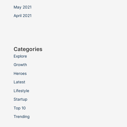
May 2021
April 2021
Categories
Explore
Growth
Heroes
Latest
Lifestyle
Startup
Top 10
Trending