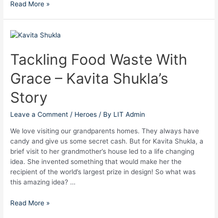
Read More »
Tackling
Food
Waste
Tackling Food Waste With
With
Grace – Kavita Shukla’s
Grace
–
Story
Kavita
Shukla’s
Leave a Comment
/
Heroes
/ By
LIT Admin
Story
We love visiting our grandparents homes. They always have
candy and give us some secret cash. But for Kavita Shukla, a
brief visit to her grandmother’s house led to a life changing
idea. She invented something that would make her the
recipient of the world’s largest prize in design! So what was
this amazing idea? …
Read More »