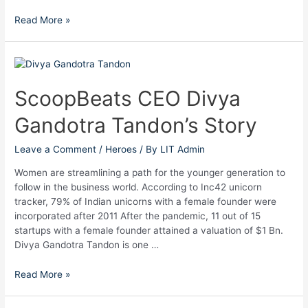
Read More »
ScoopBeats
CEO
Divya
ScoopBeats CEO Divya
Gandotra
Gandotra Tandon’s Story
Tandon’s
Story
Leave a Comment
/
Heroes
/ By
LIT Admin
Women are streamlining a path for the younger generation to
follow in the business world. According to Inc42 unicorn
tracker, 79% of Indian unicorns with a female founder were
incorporated after 2011 After the pandemic, 11 out of 15
startups with a female founder attained a valuation of $1 Bn.
Divya Gandotra Tandon is one …
Read More »