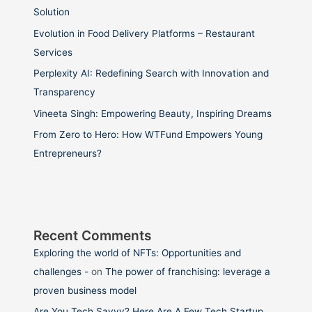
Solution
Evolution in Food Delivery Platforms – Restaurant
Services
Perplexity AI: Redefining Search with Innovation and
Transparency
Vineeta Singh: Empowering Beauty, Inspiring Dreams
From Zero to Hero: How WTFund Empowers Young
Entrepreneurs?
Recent Comments
Exploring the world of NFTs: Opportunities and
challenges -
on
The power of franchising: leverage a
proven business model
Are You Tech Savvy? Here Are A Few Tech Startup