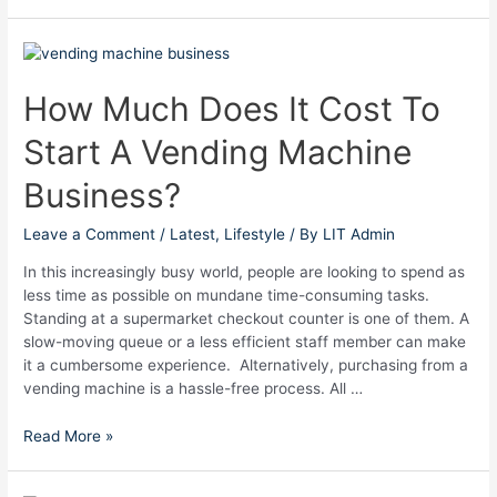
How
Much
Does
How Much Does It Cost To
It
Start A Vending Machine
Cost
To
Business?
Start
A
Leave a Comment
/
Latest
,
Lifestyle
/ By
LIT Admin
Vending
Machine
In this increasingly busy world, people are looking to spend as
Business?
less time as possible on mundane time-consuming tasks.
Standing at a supermarket checkout counter is one of them. A
slow-moving queue or a less efficient staff member can make
it a cumbersome experience. Alternatively, purchasing from a
vending machine is a hassle-free process. All …
Read More »