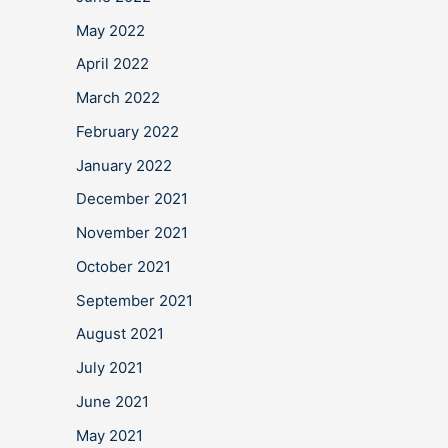
May 2022
April 2022
March 2022
February 2022
January 2022
December 2021
November 2021
October 2021
September 2021
August 2021
July 2021
June 2021
May 2021