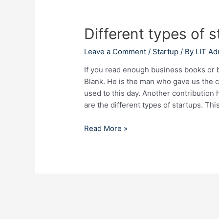
Different
types
Different types of s
of
startups
Leave a Comment
/
Startup
/ By
LIT Ad
in
India
If you read enough business books or 
2023
Blank. He is the man who gave us the 
used to this day. Another contribution 
are the different types of startups. Thi
Read More »