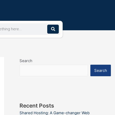
Search
Search
Recent Posts
Shared Hosting: A Game-changer Web