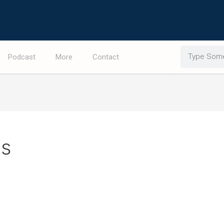
Search
Podcast
More
Contact
ps