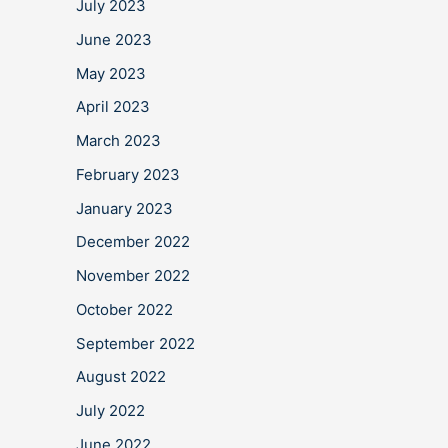
July 2023
June 2023
May 2023
April 2023
March 2023
February 2023
January 2023
December 2022
November 2022
October 2022
September 2022
August 2022
July 2022
June 2022