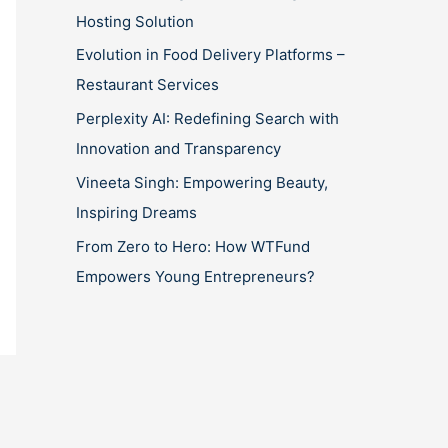
Hosting Solution
Evolution in Food Delivery Platforms –
Restaurant Services
Perplexity AI: Redefining Search with
Innovation and Transparency
Vineeta Singh: Empowering Beauty,
Inspiring Dreams
From Zero to Hero: How WTFund
Empowers Young Entrepreneurs?