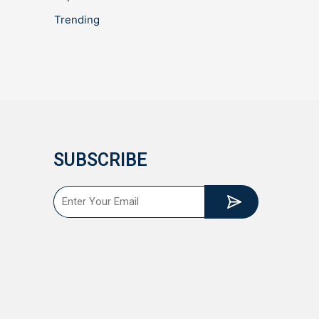
Trending
SUBSCRIBE
Submit
Email