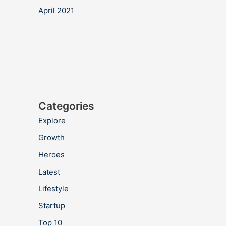
April 2021
Categories
Explore
Growth
Heroes
Latest
Lifestyle
Startup
Top 10