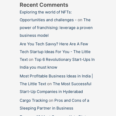
Recent Comments
Exploring the world of NFTs:
Opportunities and challenges -
on
The
power of franchising: leverage a proven
business model
Are You Tech Savvy? Here Are A Few
Tech Startup Ideas For You - The Little
Text
on
Top 6 Revolutionary Start-Ups In
India you must know
Most Profitable Business Ideas in India |
The Little Text
on
The Most Successful
Start-Up Companies in Hyderabad
Cargo Tracking
on
Pros and Cons of a
Sleeping Partner in Business