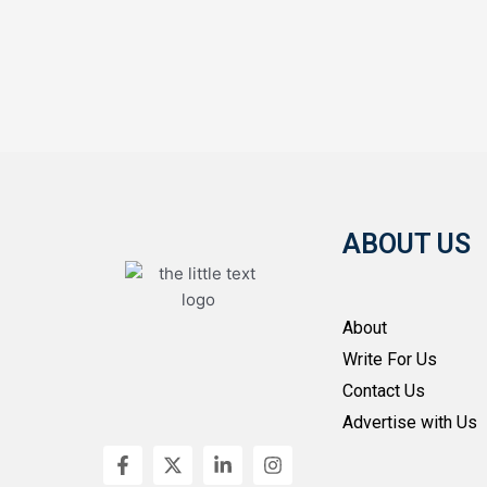
ABOUT US
About
Write For Us
Contact Us
Advertise with Us
F
X
L
I
a
-
i
n