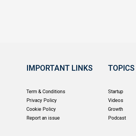
IMPORTANT LINKS
TOPICS
Term & Conditions
Startup
Privacy Policy
Videos
Cookie Policy
Growth
Report an issue
Podcast