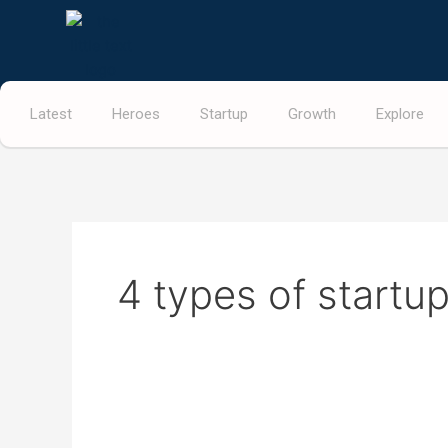
Skip
to
content
Latest
Heroes
Startup
Growth
Explore
4 types of startu