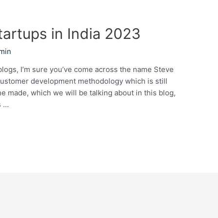
tartups in India 2023
min
blogs, I’m sure you’ve come across the name Steve
customer development methodology which is still
he made, which we will be talking about in this blog,
s …