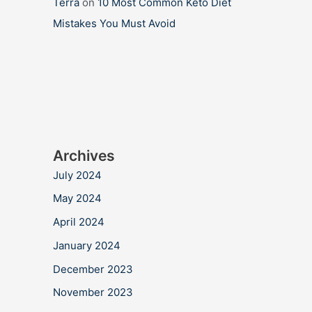
Terra
on
10 Most Common Keto Diet
Mistakes You Must Avoid
Archives
July 2024
May 2024
April 2024
January 2024
December 2023
November 2023