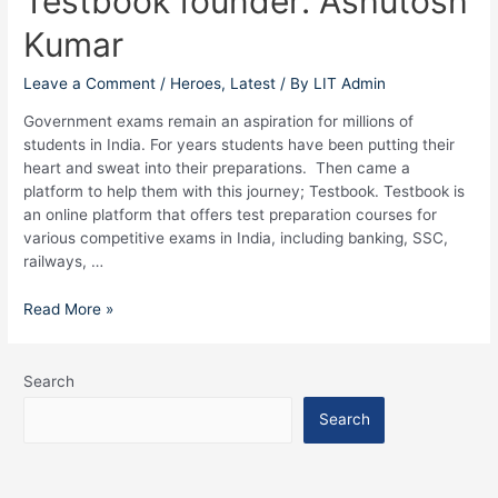
Testbook founder: Ashutosh
founder:
Kumar
Ashutosh
Kumar
Leave a Comment
/
Heroes
,
Latest
/ By
LIT Admin
Government exams remain an aspiration for millions of
students in India. For years students have been putting their
heart and sweat into their preparations. Then came a
platform to help them with this journey; Testbook. Testbook is
an online platform that offers test preparation courses for
various competitive exams in India, including banking, SSC,
railways, …
Read More »
Search
Search