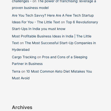
challenges -
on
The power of franchising: leverage a
proven business model
Are You Tech Savvy? Here Are A Few Tech Startup
Ideas For You - The Little Text
on
Top 6 Revolutionary
Start-Ups In India you must know
Most Profitable Business Ideas in India | The Little
Text
on
The Most Successful Start-Up Companies in
Hyderabad
Cargo Tracking
on
Pros and Cons of a Sleeping
Partner in Business
Terra
on
10 Most Common Keto Diet Mistakes You
Must Avoid
Archives