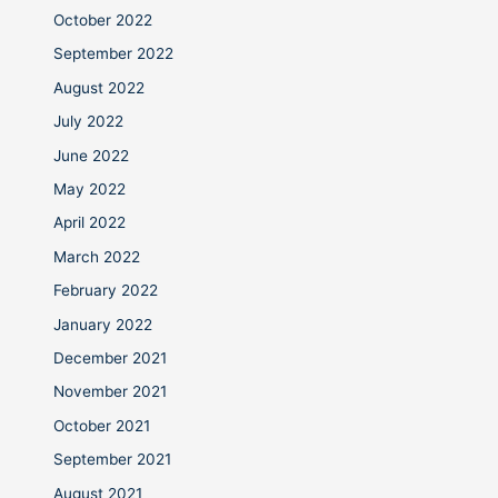
October 2022
September 2022
August 2022
July 2022
June 2022
May 2022
April 2022
March 2022
February 2022
January 2022
December 2021
November 2021
October 2021
September 2021
August 2021