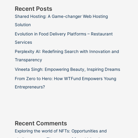
Recent Posts
Shared Hosting: A Game-changer Web Hosting
Solution
Evolution in Food Delivery Platforms – Restaurant
Services
Perplexity AI: Redefining Search with Innovation and
Transparency
Vineeta Singh: Empowering Beauty, Inspiring Dreams
From Zero to Hero: How WTFund Empowers Young
Entrepreneurs?
Recent Comments
Exploring the world of NFTs: Opportunities and