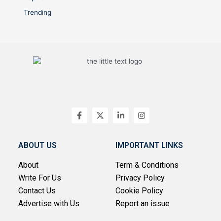
Trending
F
X
L
I
a
-
i
n
c
t
n
s
e
w
k
t
b
i
e
a
ABOUT US
IMPORTANT LINKS
o
t
d
g
o
t
i
r
About
Term & Conditions
k
e
n
a
-
r
-
m
Write For Us
Privacy Policy
f
i
n
Contact Us
Cookie Policy
Advertise with Us
Report an issue