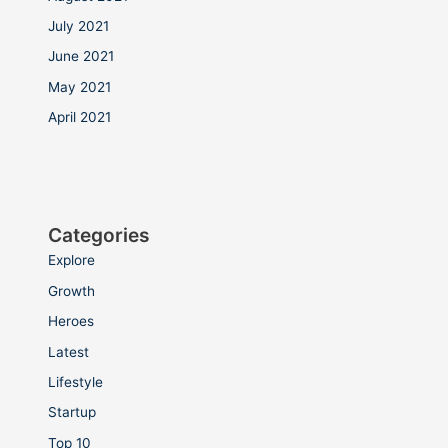
July 2021
June 2021
May 2021
April 2021
Categories
Explore
Growth
Heroes
Latest
Lifestyle
Startup
Top 10