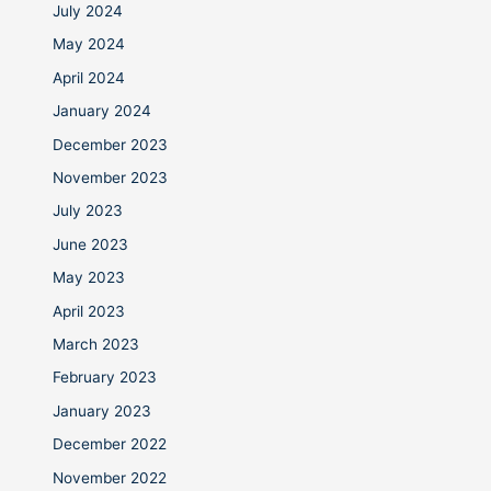
July 2024
May 2024
April 2024
January 2024
December 2023
November 2023
July 2023
June 2023
May 2023
April 2023
March 2023
February 2023
January 2023
December 2022
November 2022