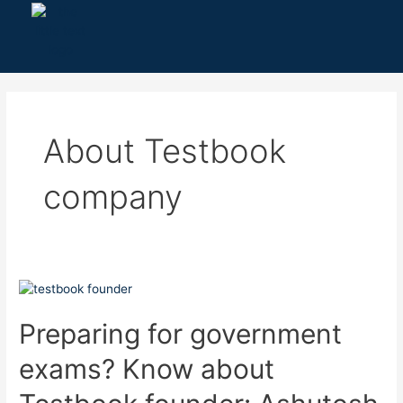
Skip
to
content
About Testbook
company
Preparing
for
government
Preparing for government
exams?
exams? Know about
Know
about
Testbook