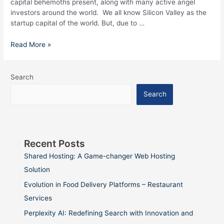
capital behemoths present, along with many active angel
investors around the world. We all know Silicon Valley as the
startup capital of the world. But, due to …
Read More »
Search
Search
Recent Posts
Shared Hosting: A Game-changer Web Hosting
Solution
Evolution in Food Delivery Platforms – Restaurant
Services
Perplexity AI: Redefining Search with Innovation and