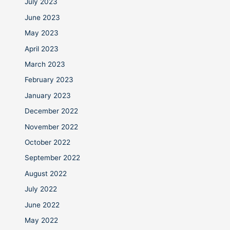
July 2023
June 2023
May 2023
April 2023
March 2023
February 2023
January 2023
December 2022
November 2022
October 2022
September 2022
August 2022
July 2022
June 2022
May 2022