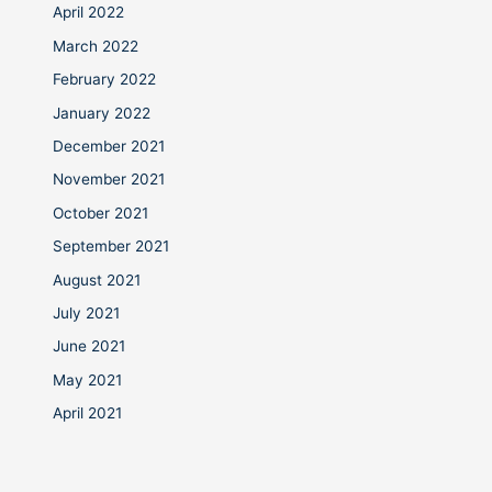
April 2022
March 2022
February 2022
January 2022
December 2021
November 2021
October 2021
September 2021
August 2021
July 2021
June 2021
May 2021
April 2021