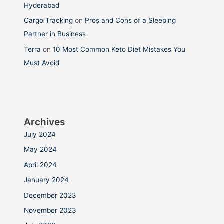
Hyderabad
Cargo Tracking
on
Pros and Cons of a Sleeping
Partner in Business
Terra
on
10 Most Common Keto Diet Mistakes You
Must Avoid
Archives
July 2024
May 2024
April 2024
January 2024
December 2023
November 2023