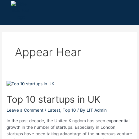
Skip
to
content
Appear Hear
Top
10
startups
Top 10 startups in UK
in
UK
Leave a Comment
/
Latest
,
Top 10
/ By
LIT Admin
In the past decade, the United Kingdom has seen exponential
growth in the number of startups. Especially in London,
startups have been taking advantage of the numerous venture