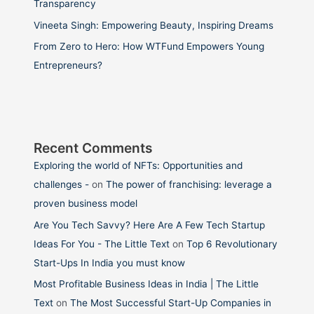
Transparency
Vineeta Singh: Empowering Beauty, Inspiring Dreams
From Zero to Hero: How WTFund Empowers Young
Entrepreneurs?
Recent Comments
Exploring the world of NFTs: Opportunities and
challenges -
on
The power of franchising: leverage a
proven business model
Are You Tech Savvy? Here Are A Few Tech Startup
Ideas For You - The Little Text
on
Top 6 Revolutionary
Start-Ups In India you must know
Most Profitable Business Ideas in India | The Little
Text
on
The Most Successful Start-Up Companies in