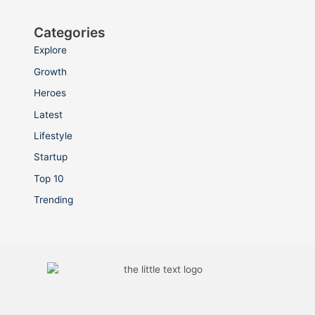
Categories
Explore
Growth
Heroes
Latest
Lifestyle
Startup
Top 10
Trending