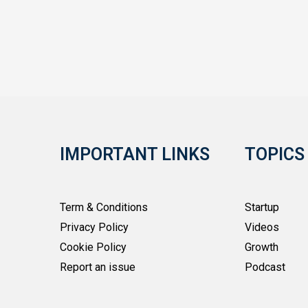
IMPORTANT LINKS
TOPICS
Term & Conditions
Startup
Privacy Policy
Videos
Cookie Policy
Growth
Report an issue
Podcast