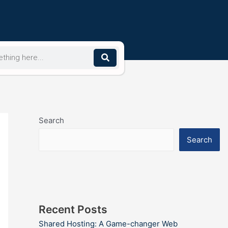
Search
Search
Recent Posts
Shared Hosting: A Game-changer Web