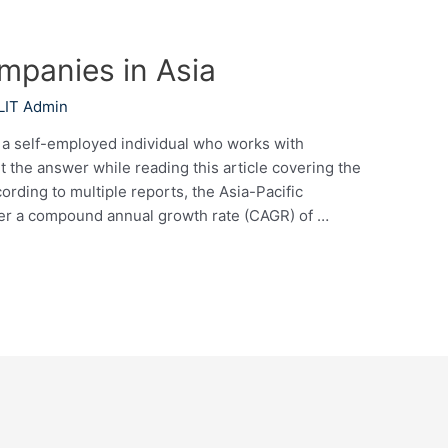
ompanies in Asia
LIT Admin
l a self-employed individual who works with
ut the answer while reading this article covering the
ording to multiple reports, the Asia-Pacific
ister a compound annual growth rate (CAGR) of …