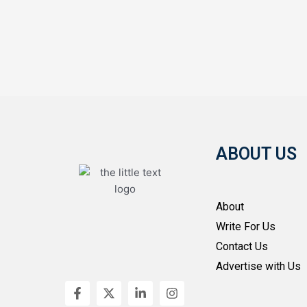
ABOUT US
About
Write For Us
Contact Us
Advertise with Us
F
X
L
I
a
-
i
n