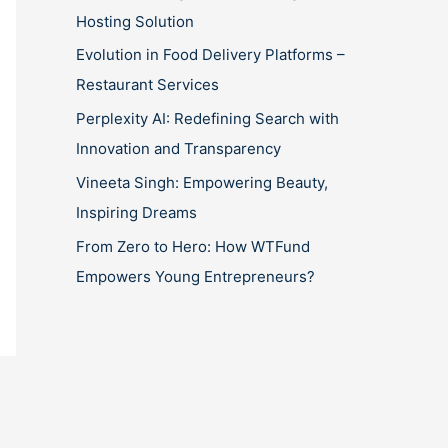
Hosting Solution
Evolution in Food Delivery Platforms –
Restaurant Services
Perplexity AI: Redefining Search with
Innovation and Transparency
Vineeta Singh: Empowering Beauty,
Inspiring Dreams
From Zero to Hero: How WTFund
Empowers Young Entrepreneurs?