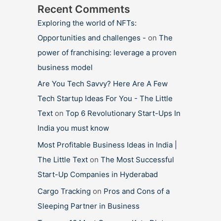
Recent Comments
Exploring the world of NFTs:
Opportunities and challenges -
on
The
power of franchising: leverage a proven
business model
Are You Tech Savvy? Here Are A Few
Tech Startup Ideas For You - The Little
Text
on
Top 6 Revolutionary Start-Ups In
India you must know
Most Profitable Business Ideas in India |
The Little Text
on
The Most Successful
Start-Up Companies in Hyderabad
Cargo Tracking
on
Pros and Cons of a
Sleeping Partner in Business