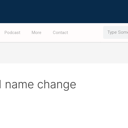
Search
Podcast
More
Contact
ltd name change