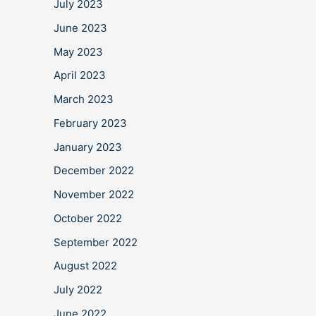
July 2023
June 2023
May 2023
April 2023
March 2023
February 2023
January 2023
December 2022
November 2022
October 2022
September 2022
August 2022
July 2022
June 2022