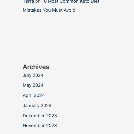
Terra
on
10 Most Common Keto Diet
Mistakes You Must Avoid
Archives
July 2024
May 2024
April 2024
January 2024
December 2023
November 2023