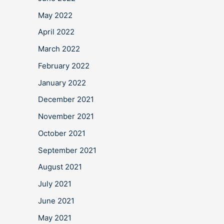
May 2022
April 2022
March 2022
February 2022
January 2022
December 2021
November 2021
October 2021
September 2021
August 2021
July 2021
June 2021
May 2021