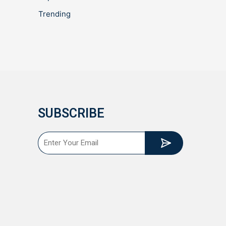
Trending
SUBSCRIBE
Submit
Email