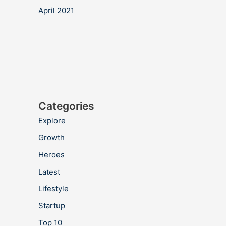
April 2021
Categories
Explore
Growth
Heroes
Latest
Lifestyle
Startup
Top 10