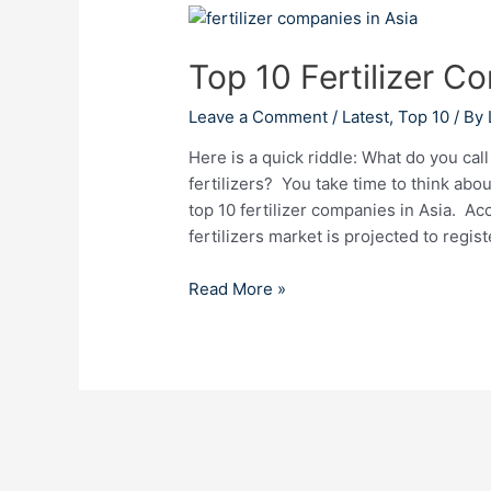
Top
10
Top 10 Fertilizer C
Fertilizer
Companies
Leave a Comment
/
Latest
,
Top 10
/ By
in
Asia
Here is a quick riddle: What do you cal
fertilizers? You take time to think abo
top 10 fertilizer companies in Asia. Acc
fertilizers market is projected to reg
Read More »