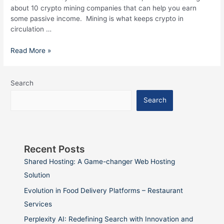
about 10 crypto mining companies that can help you earn
some passive income. Mining is what keeps crypto in
circulation …
Read More »
Search
Search
Recent Posts
Shared Hosting: A Game-changer Web Hosting
Solution
Evolution in Food Delivery Platforms – Restaurant
Services
Perplexity AI: Redefining Search with Innovation and