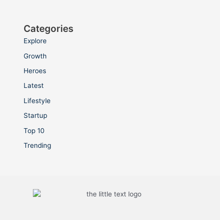
Categories
Explore
Growth
Heroes
Latest
Lifestyle
Startup
Top 10
Trending