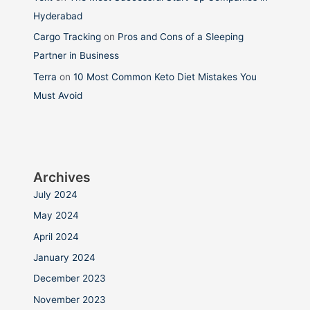
Hyderabad
Cargo Tracking
on
Pros and Cons of a Sleeping
Partner in Business
Terra
on
10 Most Common Keto Diet Mistakes You
Must Avoid
Archives
July 2024
May 2024
April 2024
January 2024
December 2023
November 2023