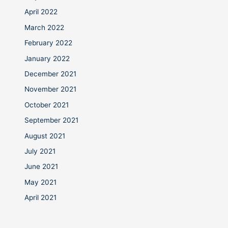
April 2022
March 2022
February 2022
January 2022
December 2021
November 2021
October 2021
September 2021
August 2021
July 2021
June 2021
May 2021
April 2021