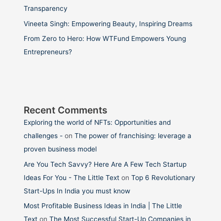
Transparency
Vineeta Singh: Empowering Beauty, Inspiring Dreams
From Zero to Hero: How WTFund Empowers Young
Entrepreneurs?
Recent Comments
Exploring the world of NFTs: Opportunities and
challenges -
on
The power of franchising: leverage a
proven business model
Are You Tech Savvy? Here Are A Few Tech Startup
Ideas For You - The Little Text
on
Top 6 Revolutionary
Start-Ups In India you must know
Most Profitable Business Ideas in India | The Little
Text
on
The Most Successful Start-Up Companies in