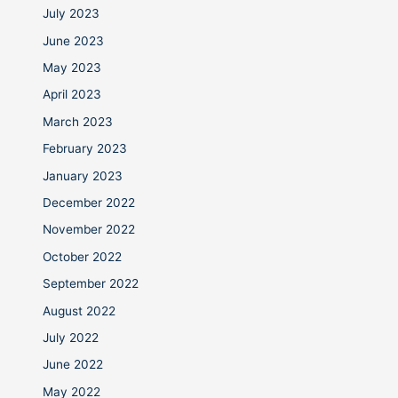
July 2023
June 2023
May 2023
April 2023
March 2023
February 2023
January 2023
December 2022
November 2022
October 2022
September 2022
August 2022
July 2022
June 2022
May 2022