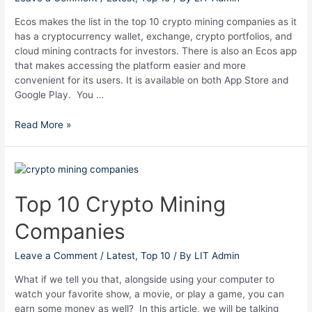
Ecos makes the list in the top 10 crypto mining companies as it
has a cryptocurrency wallet, exchange, crypto portfolios, and
cloud mining contracts for investors. There is also an Ecos app
that makes accessing the platform easier and more
convenient for its users. It is available on both App Store and
Google Play. You …
Read More »
Top
10
Crypto
Top 10 Crypto Mining
Mining
Companies
Companies
Leave a Comment
/
Latest
,
Top 10
/ By
LIT Admin
What if we tell you that, alongside using your computer to
watch your favorite show, a movie, or play a game, you can
earn some money as well? In this article, we will be talking