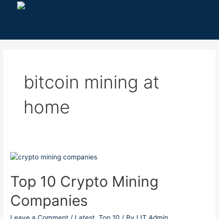
Skip
to
content
bitcoin mining at
home
Top
10
Crypto
Top 10 Crypto Mining
Mining
Companies
Companies
Leave a Comment
/
Latest
,
Top 10
/ By
LIT Admin