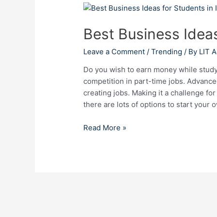
Best
Business
Best Business Ideas
Ideas
for
Leave a Comment
/
Trending
/ By
LIT 
Students
in
Do you wish to earn money while studyi
India
competition in part-time jobs. Advan
creating jobs. Making it a challenge fo
there are lots of options to start your
Read More »