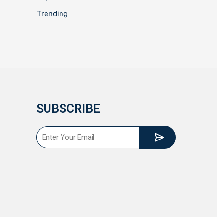
Trending
SUBSCRIBE
Submit
Email