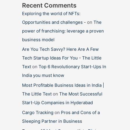
Recent Comments
Exploring the world of NFTs:
Opportunities and challenges -
on
The
power of franchising: leverage a proven
business model
Are You Tech Savvy? Here Are A Few
Tech Startup Ideas For You - The Little
Text
on
Top 6 Revolutionary Start-Ups In
India you must know
Most Profitable Business Ideas in India |
The Little Text
on
The Most Successful
Start-Up Companies in Hyderabad
Cargo Tracking
on
Pros and Cons of a
Sleeping Partner in Business