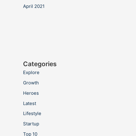
April 2021
Categories
Explore
Growth
Heroes
Latest
Lifestyle
Startup
Top 10