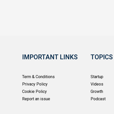
IMPORTANT LINKS
TOPICS
Term & Conditions
Startup
Privacy Policy
Videos
Cookie Policy
Growth
Report an issue
Podcast