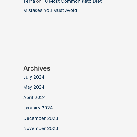
Terra
on
10 Most Common Keto Diet
Mistakes You Must Avoid
Archives
July 2024
May 2024
April 2024
January 2024
December 2023
November 2023