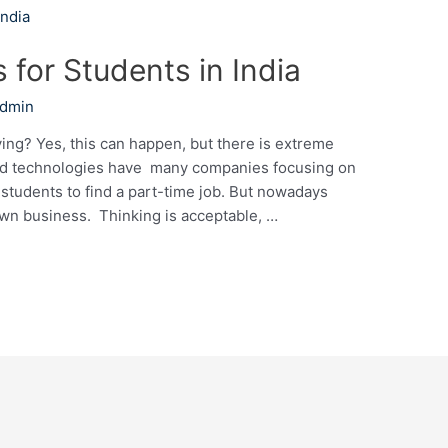
 for Students in India
Admin
ng? Yes, this can happen, but there is extreme
ced technologies have many companies focusing on
r students to find a part-time job. But nowadays
 own business. Thinking is acceptable, …