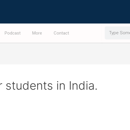
Search
Podcast
More
Contact
 students in India.