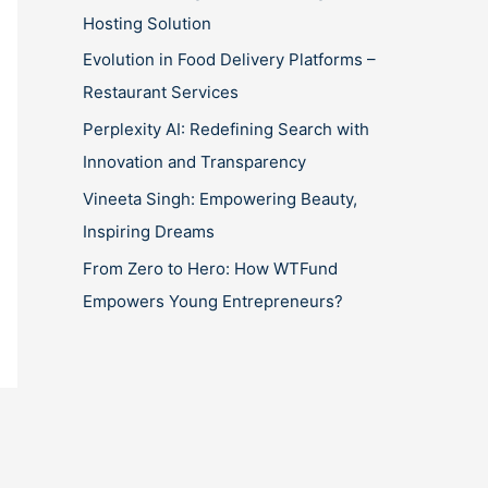
Hosting Solution
Evolution in Food Delivery Platforms –
Restaurant Services
Perplexity AI: Redefining Search with
Innovation and Transparency
Vineeta Singh: Empowering Beauty,
Inspiring Dreams
From Zero to Hero: How WTFund
Empowers Young Entrepreneurs?