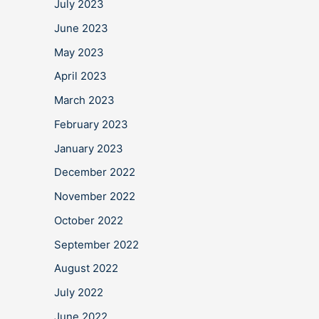
July 2023
June 2023
May 2023
April 2023
March 2023
February 2023
January 2023
December 2022
November 2022
October 2022
September 2022
August 2022
July 2022
June 2022