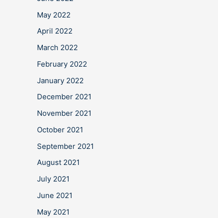
May 2022
April 2022
March 2022
February 2022
January 2022
December 2021
November 2021
October 2021
September 2021
August 2021
July 2021
June 2021
May 2021