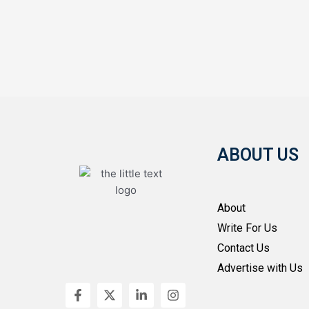
ABOUT US
About
Write For Us
Contact Us
Advertise with Us
F
X
L
I
a
-
i
n