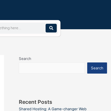
Search
Search
Recent Posts
Shared Hosting: A Game-changer Web