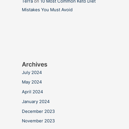
Terra
on
10 Most Common Keto Diet
Mistakes You Must Avoid
Archives
July 2024
May 2024
April 2024
January 2024
December 2023
November 2023