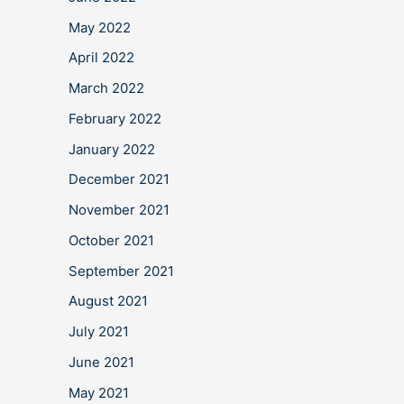
May 2022
April 2022
March 2022
February 2022
January 2022
December 2021
November 2021
October 2021
September 2021
August 2021
July 2021
June 2021
May 2021