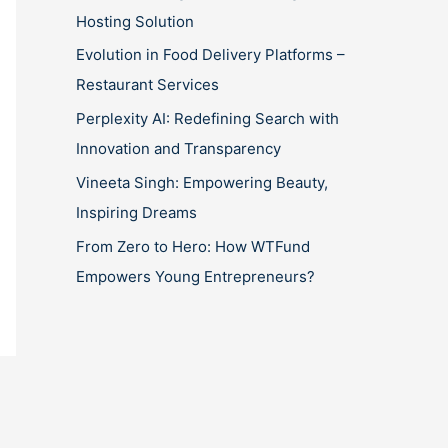
Hosting Solution
Evolution in Food Delivery Platforms –
Restaurant Services
Perplexity AI: Redefining Search with
Innovation and Transparency
Vineeta Singh: Empowering Beauty,
Inspiring Dreams
From Zero to Hero: How WTFund
Empowers Young Entrepreneurs?