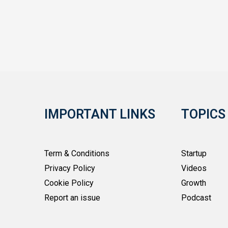
IMPORTANT LINKS
TOPICS
Term & Conditions
Startup
Privacy Policy
Videos
Cookie Policy
Growth
Report an issue
Podcast