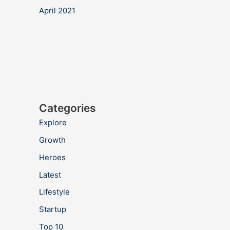
April 2021
Categories
Explore
Growth
Heroes
Latest
Lifestyle
Startup
Top 10