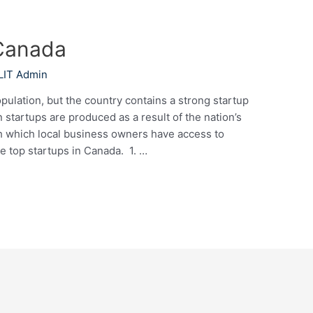
 Canada
LIT Admin
pulation, but the country contains a strong startup
tartups are produced as a result of the nation’s
th which local business owners have access to
he top startups in Canada. 1. …