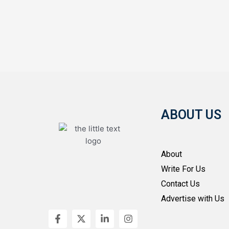
ABOUT US
About
Write For Us
Contact Us
Advertise with Us
F
X
L
I
a
-
i
n