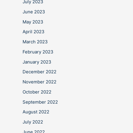
July 2023
June 2023
May 2023
April 2023
March 2023
February 2023
January 2023
December 2022
November 2022
October 2022
September 2022
August 2022
July 2022
June 2022