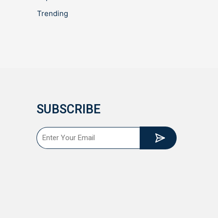
Trending
SUBSCRIBE
Submit
Email