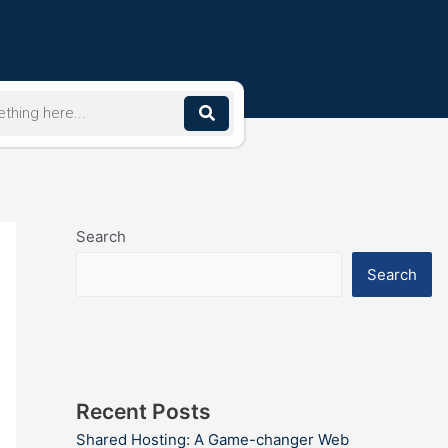
Search
Search
Recent Posts
Shared Hosting: A Game-changer Web