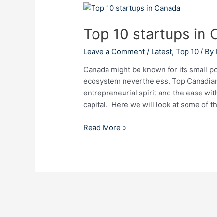
Top
10
Top 10 startups in
startups
in
Leave a Comment
/
Latest
,
Top 10
/ By
Canada
Canada might be known for its small po
ecosystem nevertheless. Top Canadian s
entrepreneurial spirit and the ease wi
capital. Here we will look at some of t
Read More »