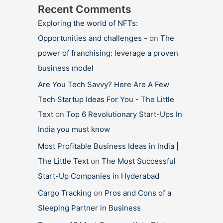
Recent Comments
Exploring the world of NFTs:
Opportunities and challenges -
on
The
power of franchising: leverage a proven
business model
Are You Tech Savvy? Here Are A Few
Tech Startup Ideas For You - The Little
Text
on
Top 6 Revolutionary Start-Ups In
India you must know
Most Profitable Business Ideas in India |
The Little Text
on
The Most Successful
Start-Up Companies in Hyderabad
Cargo Tracking
on
Pros and Cons of a
Sleeping Partner in Business