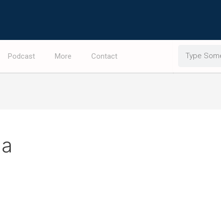
Search
Podcast
More
Contact
da