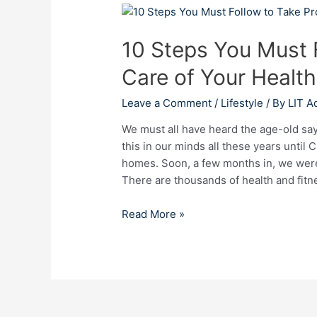
10
Steps
10 Steps You Must 
You
Must
Care of Your Health
Follow
to
Leave a Comment
/
Lifestyle
/ By
LIT A
Take
Proper
We must all have heard the age-old say
Care
this in our minds all these years until
of
homes. Soon, a few months in, we were 
Your
There are thousands of health and fitn
Health
and
Read More »
Fitness