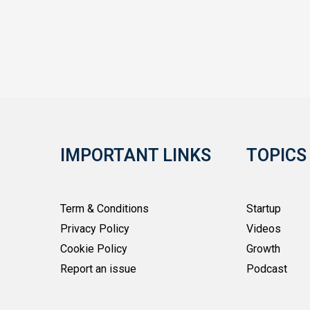
IMPORTANT LINKS
TOPICS
Term & Conditions
Startup
Privacy Policy
Videos
Cookie Policy
Growth
Report an issue
Podcast