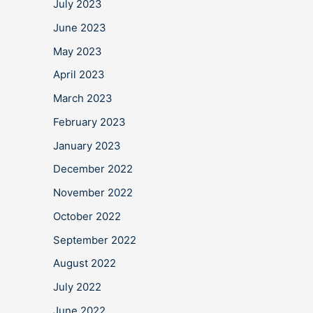
July 2023
June 2023
May 2023
April 2023
March 2023
February 2023
January 2023
December 2022
November 2022
October 2022
September 2022
August 2022
July 2022
June 2022