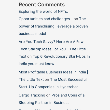
Recent Comments
Exploring the world of NFTs:
Opportunities and challenges -
on
The
power of franchising: leverage a proven
business model
Are You Tech Savvy? Here Are A Few
Tech Startup Ideas For You - The Little
Text
on
Top 6 Revolutionary Start-Ups In
India you must know
Most Profitable Business Ideas in India |
The Little Text
on
The Most Successful
Start-Up Companies in Hyderabad
Cargo Tracking
on
Pros and Cons of a
Sleeping Partner in Business