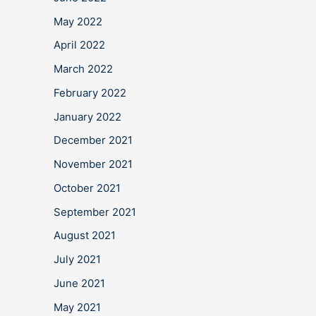
May 2022
April 2022
March 2022
February 2022
January 2022
December 2021
November 2021
October 2021
September 2021
August 2021
July 2021
June 2021
May 2021