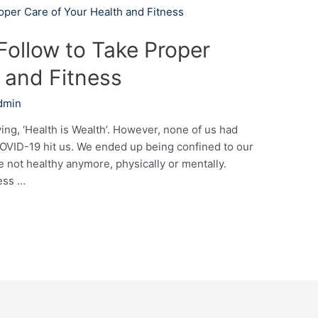
Follow to Take Proper
 and Fitness
dmin
ing, ‘Health is Wealth’. However, none of us had
 COVID-19 hit us. We ended up being confined to our
not healthy anymore, physically or mentally.
ess …