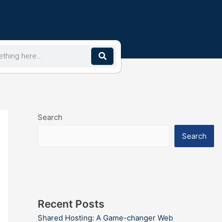
Search
Search
Recent Posts
Shared Hosting: A Game-changer Web