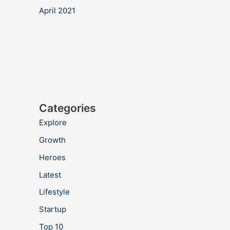
April 2021
Categories
Explore
Growth
Heroes
Latest
Lifestyle
Startup
Top 10