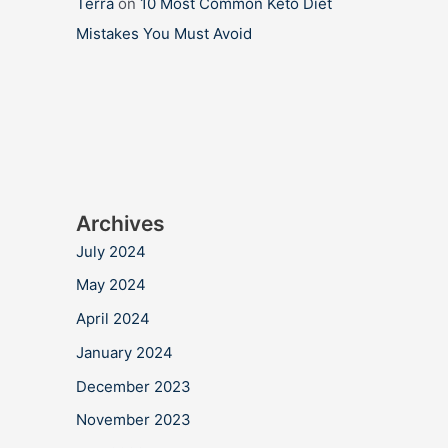
Terra
on
10 Most Common Keto Diet
Mistakes You Must Avoid
Archives
July 2024
May 2024
April 2024
January 2024
December 2023
November 2023