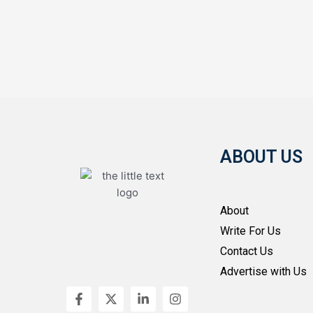
ABOUT US
About
Write For Us
Contact Us
Advertise with Us
F
X
L
I
a
-
i
n