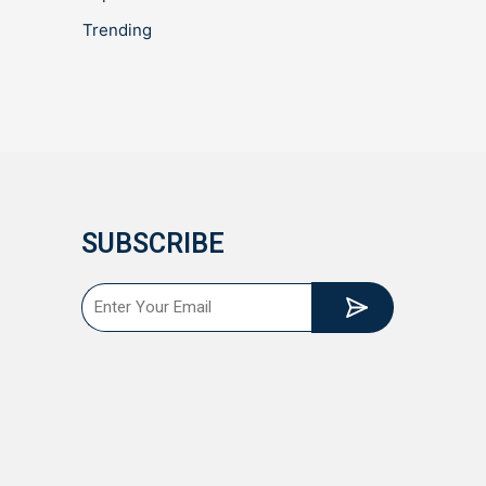
Trending
SUBSCRIBE
Submit
Email