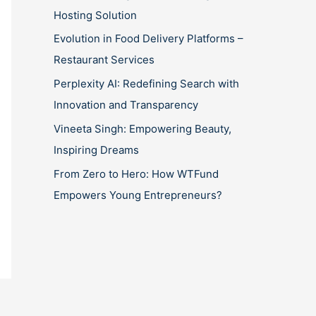
Hosting Solution
Evolution in Food Delivery Platforms –
Restaurant Services
Perplexity AI: Redefining Search with
Innovation and Transparency
Vineeta Singh: Empowering Beauty,
Inspiring Dreams
From Zero to Hero: How WTFund
Empowers Young Entrepreneurs?