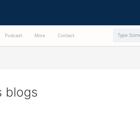
Search
Podcast
More
Contact
s blogs