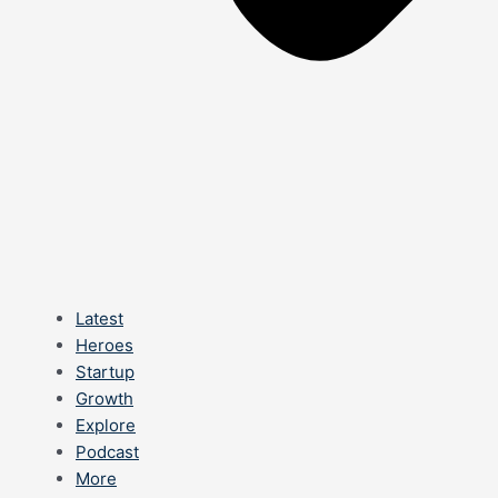
Latest
Heroes
Startup
Growth
Explore
Podcast
More