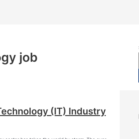
ogy job
Technology (IT) Industry