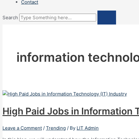
Contact
Search
information technol
High Paid Jobs in Information 
Leave a Comment
/
Trending
/ By
LIT Admin