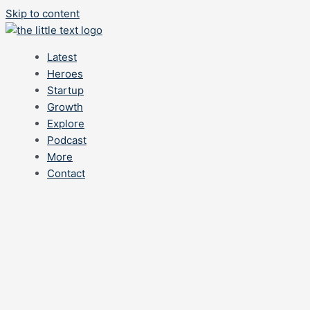
Skip to content
Latest
Heroes
Startup
Growth
Explore
Podcast
More
Contact