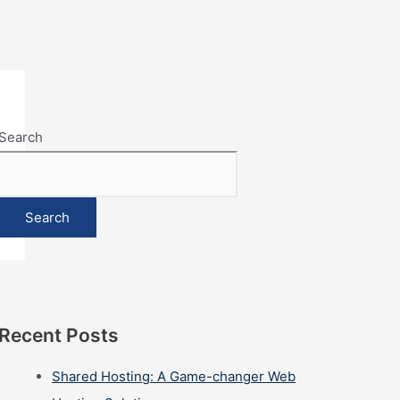
Search
Search
Recent Posts
Shared Hosting: A Game-changer Web