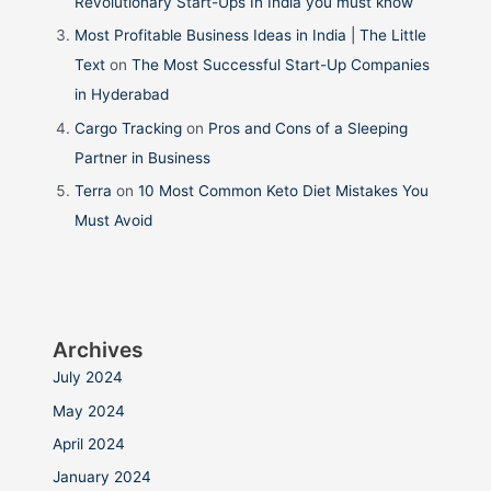
Revolutionary Start-Ups In India you must know
Most Profitable Business Ideas in India | The Little
Text
on
The Most Successful Start-Up Companies
in Hyderabad
Cargo Tracking
on
Pros and Cons of a Sleeping
Partner in Business
Terra
on
10 Most Common Keto Diet Mistakes You
Must Avoid
Archives
July 2024
May 2024
April 2024
January 2024