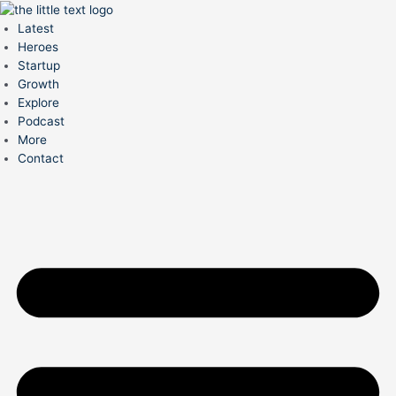
Skip
to
Latest
content
Heroes
Startup
Growth
Explore
Podcast
More
Contact