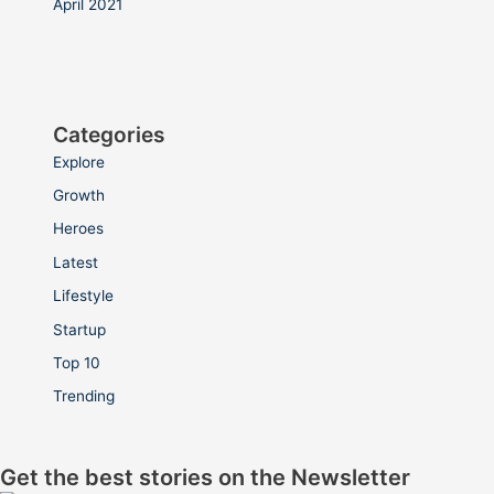
April 2021
Categories
Explore
Growth
Heroes
Latest
Lifestyle
Startup
Top 10
Trending
Get the best stories on the Newsletter