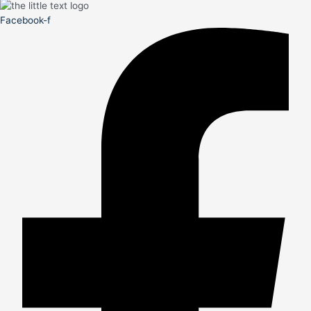
Facebook-f