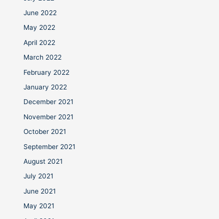
June 2022
May 2022
April 2022
March 2022
February 2022
January 2022
December 2021
November 2021
October 2021
September 2021
August 2021
July 2021
June 2021
May 2021