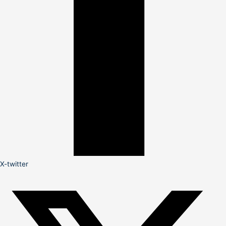
X-twitter