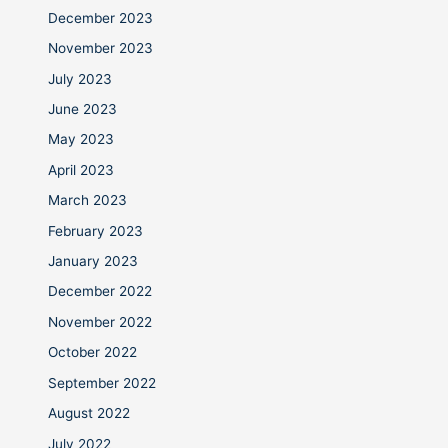
December 2023
November 2023
July 2023
June 2023
May 2023
April 2023
March 2023
February 2023
January 2023
December 2022
November 2022
October 2022
September 2022
August 2022
July 2022