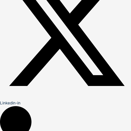
Linkedin-in