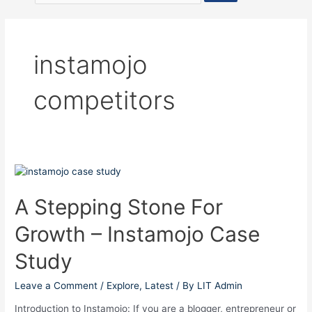
instamojo
competitors
A
Stepping
Stone
A Stepping Stone For
For
Growth – Instamojo Case
Growth
–
Study
Instamojo
Case
Leave a Comment
/
Explore
,
Latest
/ By
LIT Admin
Study
Introduction to Instamojo: If you are a blogger, entrepreneur or