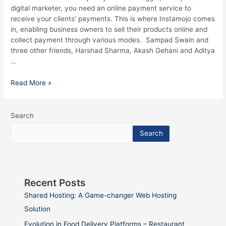
digital marketer, you need an online payment service to
receive your clients’ payments. This is where Instamojo comes
in, enabling business owners to sell their products online and
collect payment through various modes. Sampad Swain and
three other friends, Harshad Sharma, Akash Gehani and Aditya
…
Read More »
Search
Search
Recent Posts
Shared Hosting: A Game-changer Web Hosting
Solution
Evolution in Food Delivery Platforms – Restaurant