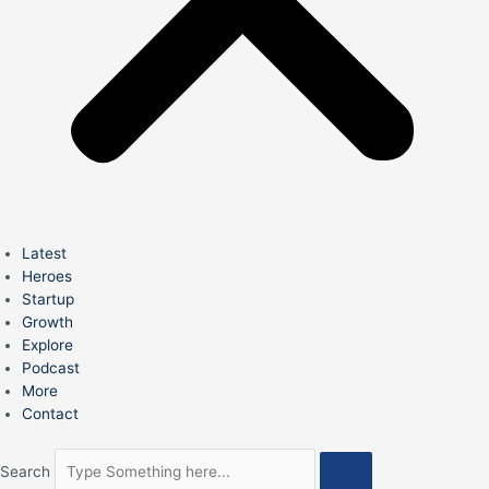
Latest
Heroes
Startup
Growth
Explore
Podcast
More
Contact
Search