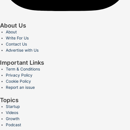
About Us
About
Write For Us
Contact Us
Advertise with Us
Important Links
Term & Conditions
Privacy Policy
Cookie Policy
Report an issue
Topics
Startup
Videos
Growth
Podcast