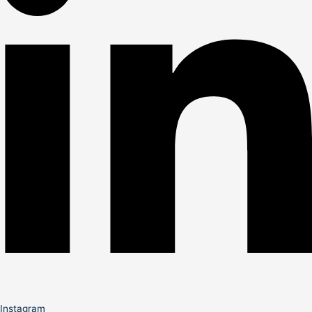
Instagram