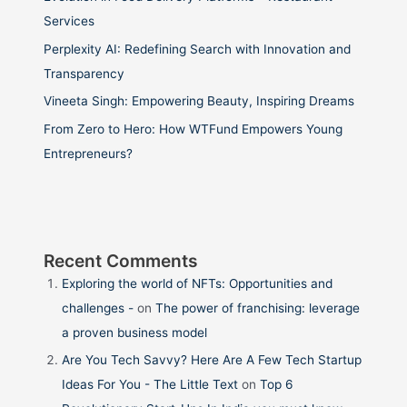
Services
Perplexity AI: Redefining Search with Innovation and
Transparency
Vineeta Singh: Empowering Beauty, Inspiring Dreams
From Zero to Hero: How WTFund Empowers Young
Entrepreneurs?
Recent Comments
Exploring the world of NFTs: Opportunities and
challenges -
on
The power of franchising: leverage
a proven business model
Are You Tech Savvy? Here Are A Few Tech Startup
Ideas For You - The Little Text
on
Top 6