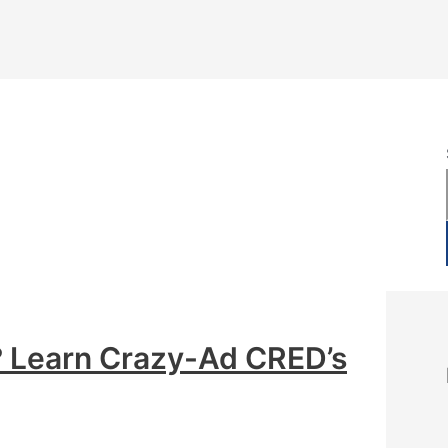
 Learn Crazy-Ad CRED’s