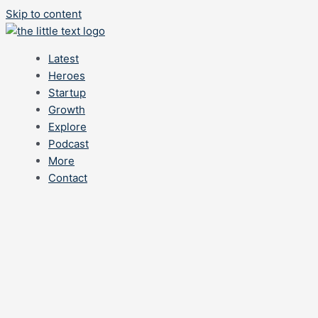
Skip to content
Latest
Heroes
Startup
Growth
Explore
Podcast
More
Contact