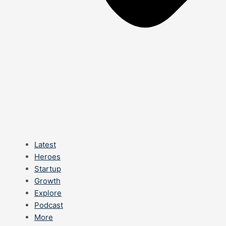
Latest
Heroes
Startup
Growth
Explore
Podcast
More