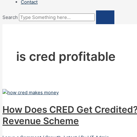
Contact
Search
is cred profitable
How Does CRED Get Credited?
Revenue Scheme