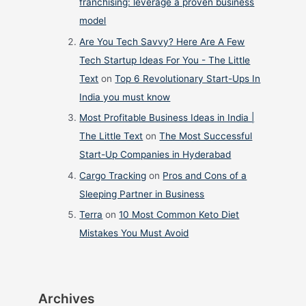
franchising: leverage a proven business
model
Are You Tech Savvy? Here Are A Few
Tech Startup Ideas For You - The Little
Text
on
Top 6 Revolutionary Start-Ups In
India you must know
Most Profitable Business Ideas in India |
The Little Text
on
The Most Successful
Start-Up Companies in Hyderabad
Cargo Tracking
on
Pros and Cons of a
Sleeping Partner in Business
Terra
on
10 Most Common Keto Diet
Mistakes You Must Avoid
Archives