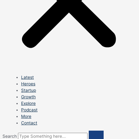
Latest
Heroes
Startup
Growth
Explore
Podcast
More
Contact
Search