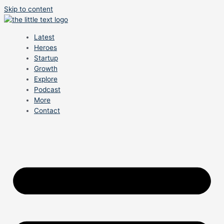
Skip to content
Latest
Heroes
Startup
Growth
Explore
Podcast
More
Contact