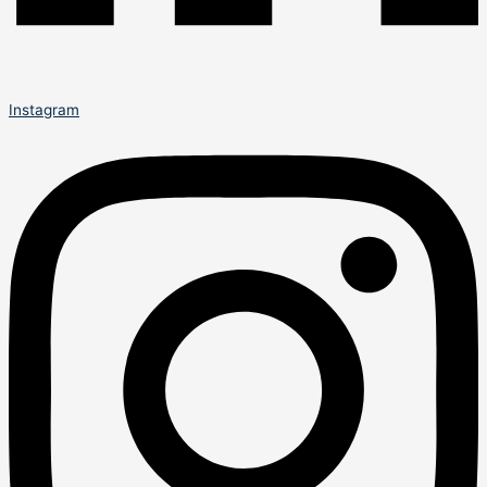
Instagram