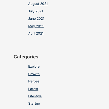
August 2021
July 2021
June 2021
May 2021
April 2021
Categories
Explore
Growth
Heroes
Latest
Lifestyle
Startup