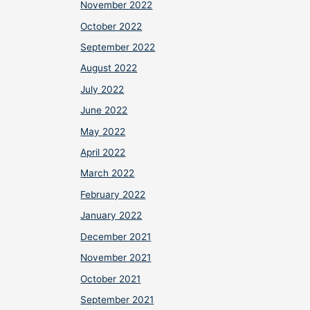
November 2022
October 2022
September 2022
August 2022
July 2022
June 2022
May 2022
April 2022
March 2022
February 2022
January 2022
December 2021
November 2021
October 2021
September 2021