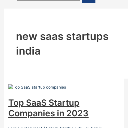
new saas startups
india
Top SaaS Startup
Companies in 2023