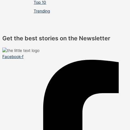
Top 10
Trending
Get the best stories on the Newsletter
Facebook-f