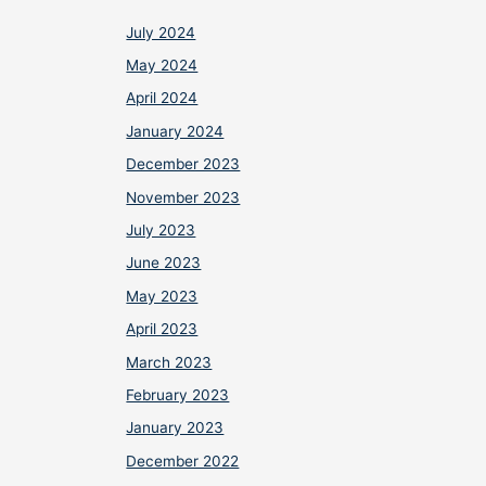
July 2024
May 2024
April 2024
January 2024
December 2023
November 2023
July 2023
June 2023
May 2023
April 2023
March 2023
February 2023
January 2023
December 2022