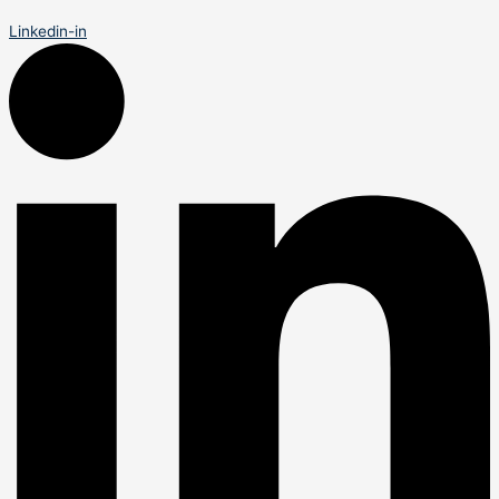
Linkedin-in