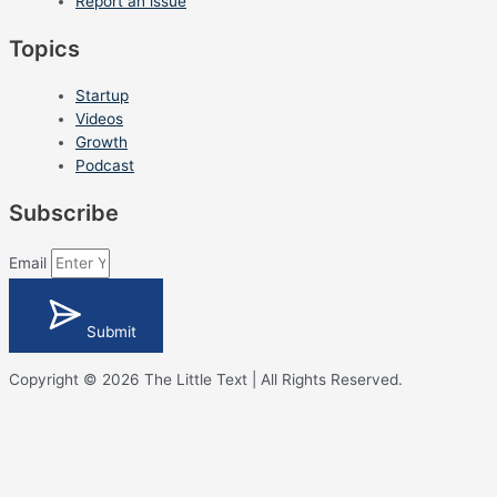
Report an issue
Topics
Startup
Videos
Growth
Podcast
Subscribe
Email
Submit
Copyright © 2026 The Little Text | All Rights Reserved.