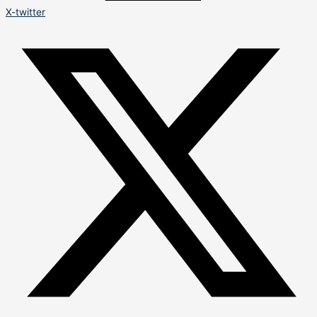
X-twitter