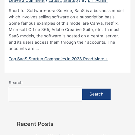
Leave a Comment
/
Latest
,
Startup
/ By
LIT Admin
Short for Software-as-a-Service, SaaS is a business model
which involves selling software on a subscription basis.
Some famous examples of this model are Canva, Netflix,
Microsoft Office 365, Adobe Creative Suite, etc. In most
SaaS models, the software is hosted on a central server,
and its users access them through their accounts. The
accounts are …
Top SaaS Startup Companies in 2023
Read More »
Search
Search
Recent Posts