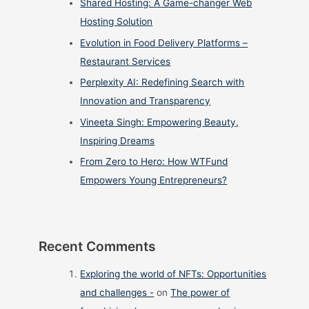
Shared Hosting: A Game-changer Web
Hosting Solution
Evolution in Food Delivery Platforms –
Restaurant Services
Perplexity AI: Redefining Search with
Innovation and Transparency
Vineeta Singh: Empowering Beauty,
Inspiring Dreams
From Zero to Hero: How WTFund
Empowers Young Entrepreneurs?
Recent Comments
Exploring the world of NFTs: Opportunities
and challenges -
on
The power of