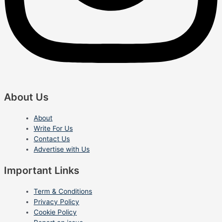
About Us
About
Write For Us
Contact Us
Advertise with Us
Important Links
Term & Conditions
Privacy Policy
Cookie Policy