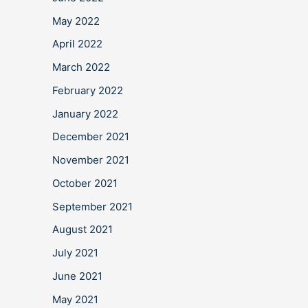
May 2022
April 2022
March 2022
February 2022
January 2022
December 2021
November 2021
October 2021
September 2021
August 2021
July 2021
June 2021
May 2021