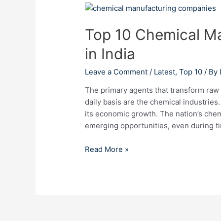
Top
10
Top 10 Chemical M
Chemical
Manufacturing
in India
Companies
in
Leave a Comment
/
Latest
,
Top 10
/ By
India
The primary agents that transform raw 
daily basis are the chemical industries.
its economic growth. The nation’s chem
emerging opportunities, even during ti
Read More »