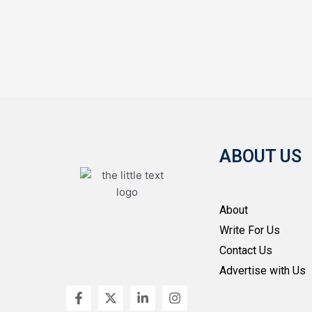
ABOUT US
About
Write For Us
Contact Us
Advertise with Us
F
X
L
I
a
-
i
n