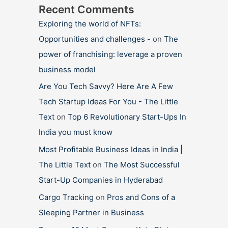
Recent Comments
Exploring the world of NFTs:
Opportunities and challenges -
on
The
power of franchising: leverage a proven
business model
Are You Tech Savvy? Here Are A Few
Tech Startup Ideas For You - The Little
Text
on
Top 6 Revolutionary Start-Ups In
India you must know
Most Profitable Business Ideas in India |
The Little Text
on
The Most Successful
Start-Up Companies in Hyderabad
Cargo Tracking
on
Pros and Cons of a
Sleeping Partner in Business