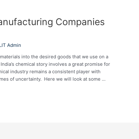
anufacturing Companies
LIT Admin
materials into the desired goods that we use on a
 India’s chemical story involves a great promise for
ical industry remains a consistent player with
mes of uncertainty. Here we will look at some …