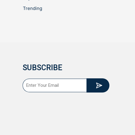
Trending
SUBSCRIBE
Submit
Email