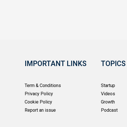
IMPORTANT LINKS
TOPICS
Term & Conditions
Startup
Privacy Policy
Videos
Cookie Policy
Growth
Report an issue
Podcast