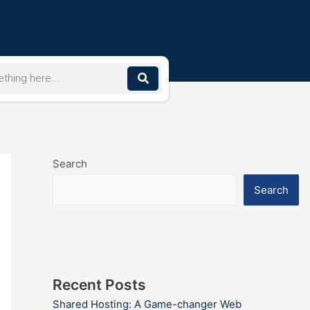
Search
Search
Recent Posts
Shared Hosting: A Game-changer Web