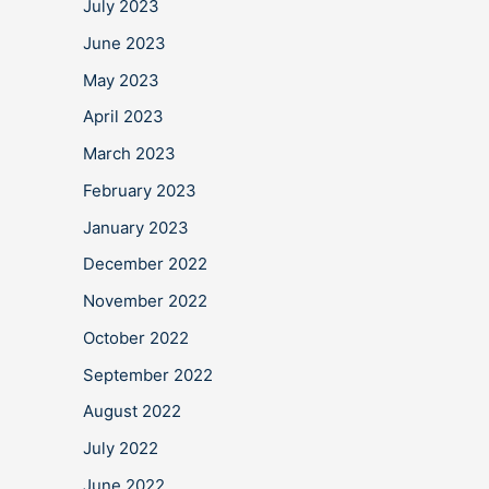
July 2023
June 2023
May 2023
April 2023
March 2023
February 2023
January 2023
December 2022
November 2022
October 2022
September 2022
August 2022
July 2022
June 2022