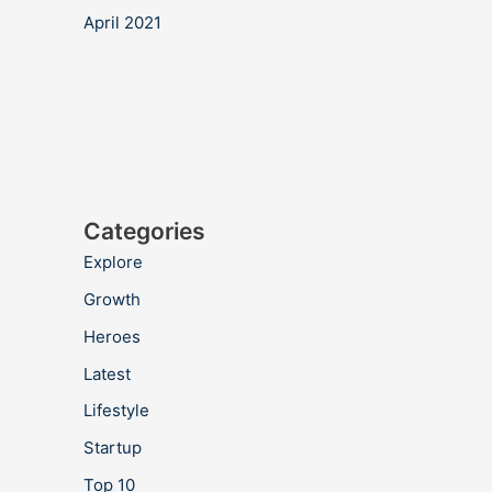
April 2021
Categories
Explore
Growth
Heroes
Latest
Lifestyle
Startup
Top 10