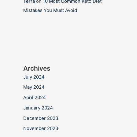
Terra
on
10 Most Common Keto Diet
Mistakes You Must Avoid
Archives
July 2024
May 2024
April 2024
January 2024
December 2023
November 2023