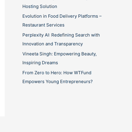
Hosting Solution
Evolution in Food Delivery Platforms –
Restaurant Services
Perplexity AI: Redefining Search with
Innovation and Transparency
Vineeta Singh: Empowering Beauty,
Inspiring Dreams
From Zero to Hero: How WTFund
Empowers Young Entrepreneurs?