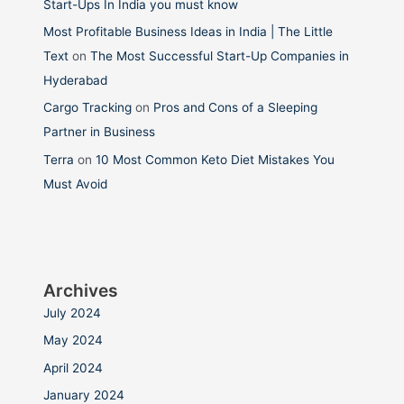
Start-Ups In India you must know
Most Profitable Business Ideas in India | The Little
Text
on
The Most Successful Start-Up Companies in
Hyderabad
Cargo Tracking
on
Pros and Cons of a Sleeping
Partner in Business
Terra
on
10 Most Common Keto Diet Mistakes You
Must Avoid
Archives
July 2024
May 2024
April 2024
January 2024