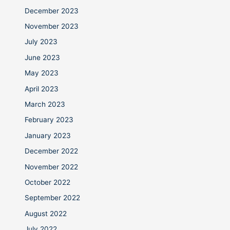
December 2023
November 2023
July 2023
June 2023
May 2023
April 2023
March 2023
February 2023
January 2023
December 2022
November 2022
October 2022
September 2022
August 2022
July 2022