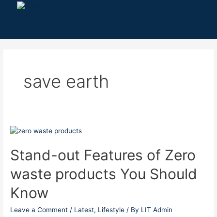
Skip
to
content
save earth
Stand-
out
Features
Stand-out Features of Zero
of
waste products You Should
Zero
waste
Know
products
You
Leave a Comment
/
Latest
,
Lifestyle
/ By
LIT Admin
Should