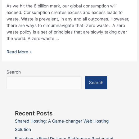
Know
As we hit the 8 billion mark, our global consumption will
exceed. Consumption creates excess and excess leads to
waste. Waste is prevalent, in any and all outcomes. However,
there are ways to circumnavigate that; Zero waste. A zero
waste policy is a set of principles that are slowly taking over
the world. A zero-waste …
Read More »
Search
Search
Recent Posts
Shared Hosting: A Game-changer Web Hosting
Solution
Evolution in Food Delivery Platforms – Restaurant