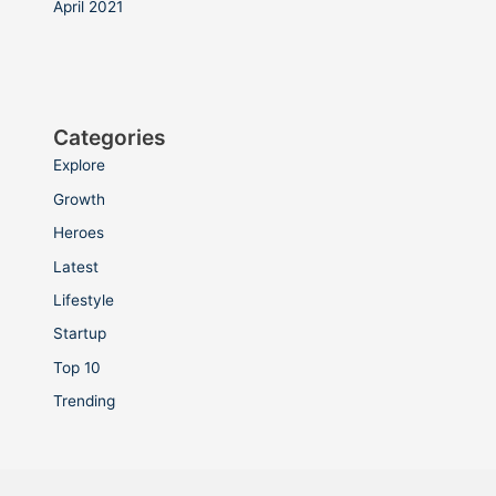
April 2021
Categories
Explore
Growth
Heroes
Latest
Lifestyle
Startup
Top 10
Trending