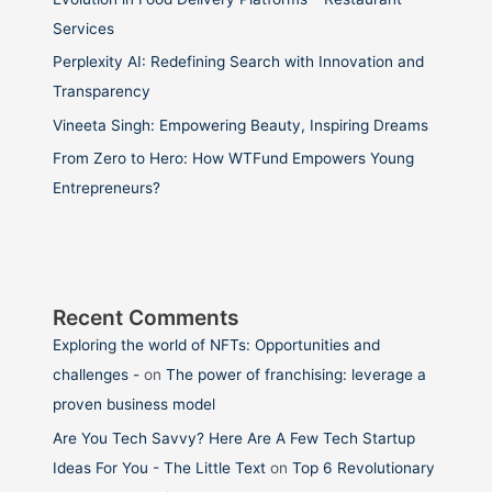
Services
Perplexity AI: Redefining Search with Innovation and
Transparency
Vineeta Singh: Empowering Beauty, Inspiring Dreams
From Zero to Hero: How WTFund Empowers Young
Entrepreneurs?
Recent Comments
Exploring the world of NFTs: Opportunities and
challenges -
on
The power of franchising: leverage a
proven business model
Are You Tech Savvy? Here Are A Few Tech Startup
Ideas For You - The Little Text
on
Top 6 Revolutionary