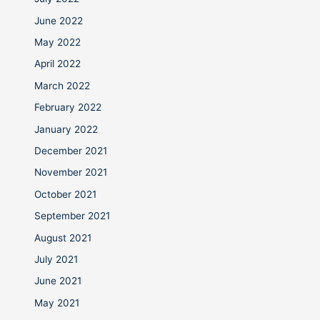
June 2022
May 2022
April 2022
March 2022
February 2022
January 2022
December 2021
November 2021
October 2021
September 2021
August 2021
July 2021
June 2021
May 2021