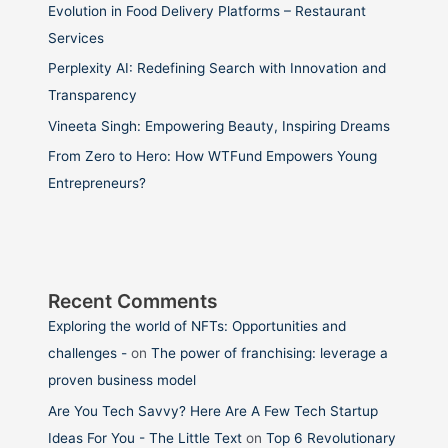
Evolution in Food Delivery Platforms – Restaurant
Services
Perplexity AI: Redefining Search with Innovation and
Transparency
Vineeta Singh: Empowering Beauty, Inspiring Dreams
From Zero to Hero: How WTFund Empowers Young
Entrepreneurs?
Recent Comments
Exploring the world of NFTs: Opportunities and
challenges -
on
The power of franchising: leverage a
proven business model
Are You Tech Savvy? Here Are A Few Tech Startup
Ideas For You - The Little Text
on
Top 6 Revolutionary