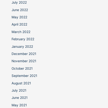
July 2022
June 2022
May 2022
April 2022
March 2022
February 2022
January 2022
December 2021
November 2021
October 2021
September 2021
August 2021
July 2021
June 2021
May 2021