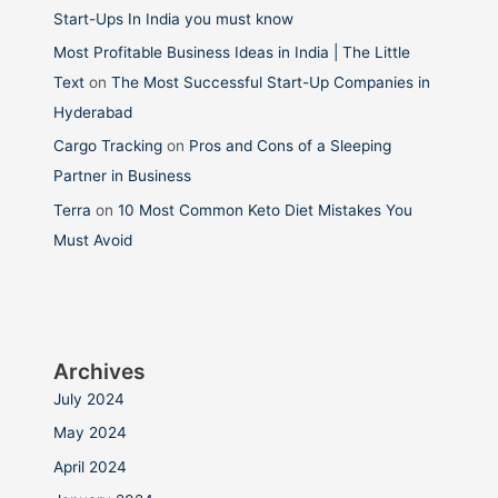
Start-Ups In India you must know
Most Profitable Business Ideas in India | The Little
Text
on
The Most Successful Start-Up Companies in
Hyderabad
Cargo Tracking
on
Pros and Cons of a Sleeping
Partner in Business
Terra
on
10 Most Common Keto Diet Mistakes You
Must Avoid
Archives
July 2024
May 2024
April 2024