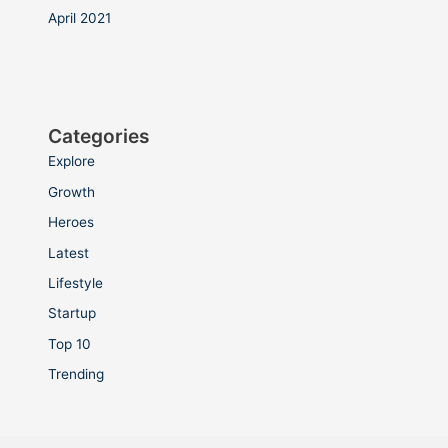
April 2021
Categories
Explore
Growth
Heroes
Latest
Lifestyle
Startup
Top 10
Trending