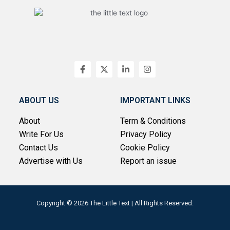
F
X
L
I
a
-
i
n
c
t
n
s
e
w
k
t
b
i
e
a
ABOUT US
IMPORTANT LINKS
o
t
d
g
o
t
i
r
About
Term & Conditions
k
e
n
a
-
r
-
m
Write For Us
Privacy Policy
f
i
n
Contact Us
Cookie Policy
Advertise with Us
Report an issue
Copyright © 2026 The Little Text | All Rights Reserved.