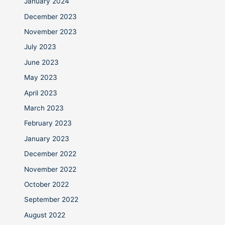
January 2024
December 2023
November 2023
July 2023
June 2023
May 2023
April 2023
March 2023
February 2023
January 2023
December 2022
November 2022
October 2022
September 2022
August 2022