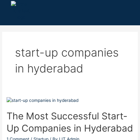
Skip
to
content
start-up companies
in hyderabad
The
Most
Successful
The Most Successful Start-
Start-
Up Companies in Hyderabad
Up
Companies
in
1 Comment
/
Startup
/ By
LIT Admin