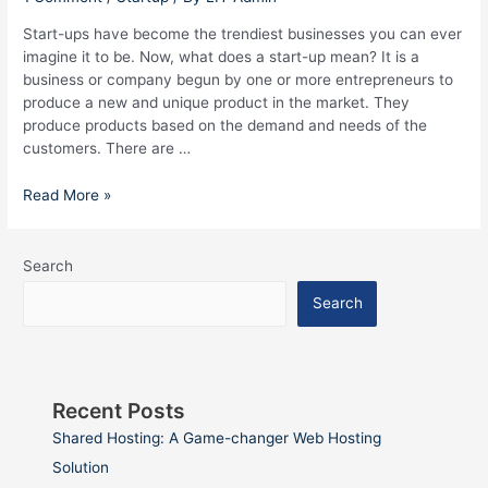
Hyderabad
Start-ups have become the trendiest businesses you can ever
imagine it to be. Now, what does a start-up mean? It is a
business or company begun by one or more entrepreneurs to
produce a new and unique product in the market. They
produce products based on the demand and needs of the
customers. There are …
Read More »
Search
Search
Recent Posts
Shared Hosting: A Game-changer Web Hosting
Solution