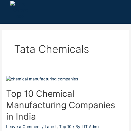
Skip
to
content
Tata Chemicals
Top
10
Chemical
Top 10 Chemical
Manufacturing
Manufacturing Companies
Companies
in
in India
India
Leave a Comment
/
Latest
,
Top 10
/ By
LIT Admin