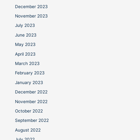
December 2023
November 2023
July 2023
June 2023
May 2023
April 2023
March 2023
February 2023
January 2023
December 2022
November 2022
October 2022
September 2022
August 2022
July 2022