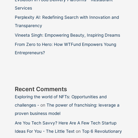
Services
Perplexity AI: Redefining Search with Innovation and
Transparency
Vineeta Singh: Empowering Beauty, Inspiring Dreams
From Zero to Hero: How WTFund Empowers Young
Entrepreneurs?
Recent Comments
Exploring the world of NFTs: Opportunities and
challenges -
on
The power of franchising: leverage a
proven business model
Are You Tech Savvy? Here Are A Few Tech Startup
Ideas For You - The Little Text
on
Top 6 Revolutionary