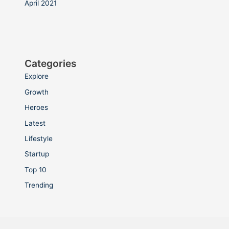
April 2021
Categories
Explore
Growth
Heroes
Latest
Lifestyle
Startup
Top 10
Trending