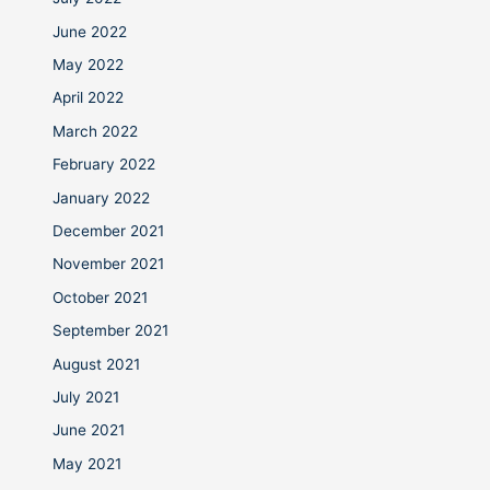
June 2022
May 2022
April 2022
March 2022
February 2022
January 2022
December 2021
November 2021
October 2021
September 2021
August 2021
July 2021
June 2021
May 2021