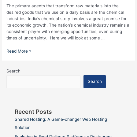
The primary agents that transform raw materials into the
desired goods that we use on a daily basis are the chemical
industries. India’s chemical story involves a great promise for
its economic growth. The nation’s chemical industry remains a
consistent player with emerging opportunities, even during
times of uncertainty. Here we will look at some …
Read More »
Search
Search
Recent Posts
Shared Hosting: A Game-changer Web Hosting
Solution
Evolution in Food Delivery Platforms – Restaurant