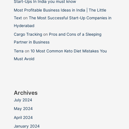
Start-Ups In India you must know
Most Profitable Business Ideas in India | The Little
Text
on
The Most Successful Start-Up Companies in
Hyderabad
Cargo Tracking
on
Pros and Cons of a Sleeping
Partner in Business
Terra
on
10 Most Common Keto Diet Mistakes You
Must Avoid
Archives
July 2024
May 2024
April 2024
January 2024