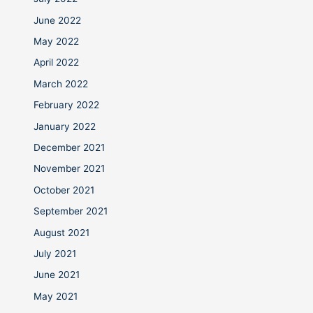
June 2022
May 2022
April 2022
March 2022
February 2022
January 2022
December 2021
November 2021
October 2021
September 2021
August 2021
July 2021
June 2021
May 2021