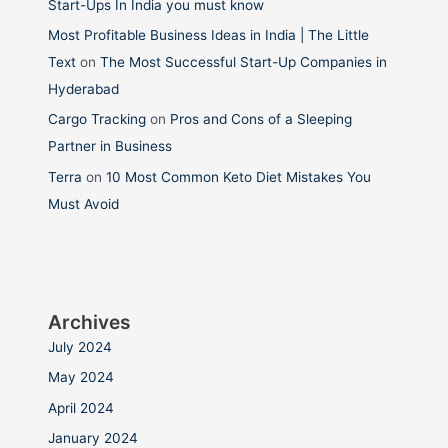
Start-Ups In India you must know
Most Profitable Business Ideas in India | The Little
Text
on
The Most Successful Start-Up Companies in
Hyderabad
Cargo Tracking
on
Pros and Cons of a Sleeping
Partner in Business
Terra
on
10 Most Common Keto Diet Mistakes You
Must Avoid
Archives
July 2024
May 2024
April 2024
January 2024