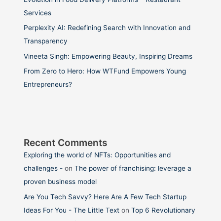
Services
Perplexity AI: Redefining Search with Innovation and
Transparency
Vineeta Singh: Empowering Beauty, Inspiring Dreams
From Zero to Hero: How WTFund Empowers Young
Entrepreneurs?
Recent Comments
Exploring the world of NFTs: Opportunities and
challenges -
on
The power of franchising: leverage a
proven business model
Are You Tech Savvy? Here Are A Few Tech Startup
Ideas For You - The Little Text
on
Top 6 Revolutionary