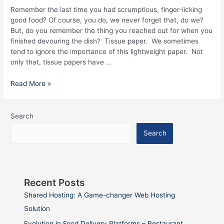
you
Remember the last time you had scrumptious, finger-licking
good food? Of course, you do, we never forget that, do we?
But, do you remember the thing you reached out for when you
finished devouring the dish? Tissue paper. We sometimes
tend to ignore the importance of this lightweight paper. Not
only that, tissue papers have …
Read More »
Search
Search
Recent Posts
Shared Hosting: A Game-changer Web Hosting
Solution
Evolution in Food Delivery Platforms – Restaurant