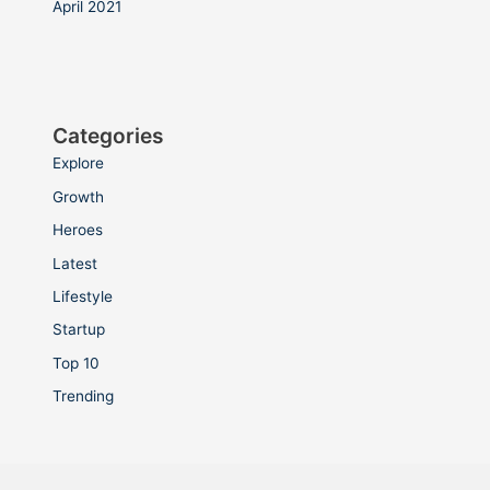
April 2021
Categories
Explore
Growth
Heroes
Latest
Lifestyle
Startup
Top 10
Trending