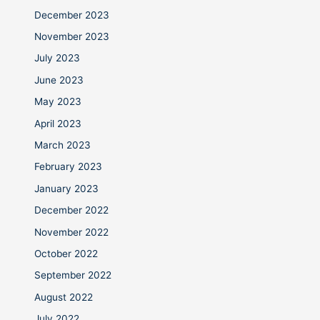
December 2023
November 2023
July 2023
June 2023
May 2023
April 2023
March 2023
February 2023
January 2023
December 2022
November 2022
October 2022
September 2022
August 2022
July 2022