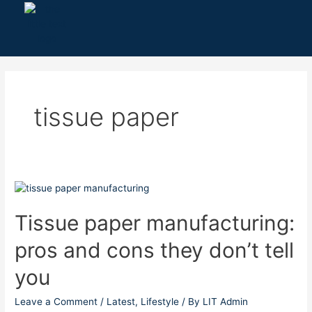
Skip
to
content
tissue paper
Tissue
paper
manufacturing:
Tissue paper manufacturing:
pros
pros and cons they don’t tell
and
cons
you
they
don’t
Leave a Comment
/
Latest
,
Lifestyle
/ By
LIT Admin
tell