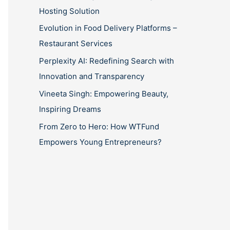
Hosting Solution
Evolution in Food Delivery Platforms –
Restaurant Services
Perplexity AI: Redefining Search with
Innovation and Transparency
Vineeta Singh: Empowering Beauty,
Inspiring Dreams
From Zero to Hero: How WTFund
Empowers Young Entrepreneurs?