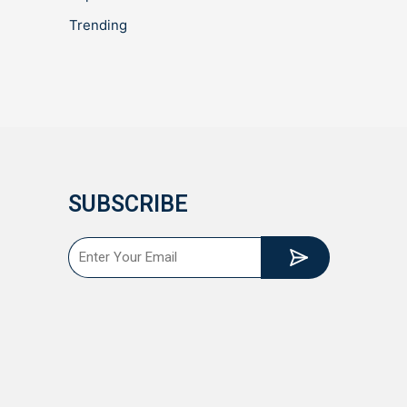
Trending
SUBSCRIBE
Submit
Email