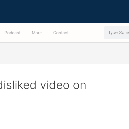
Search
Podcast
More
Contact
disliked video on