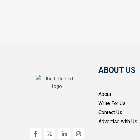
ABOUT US
About
Write For Us
Contact Us
Advertise with Us
F
X
L
I
a
-
i
n