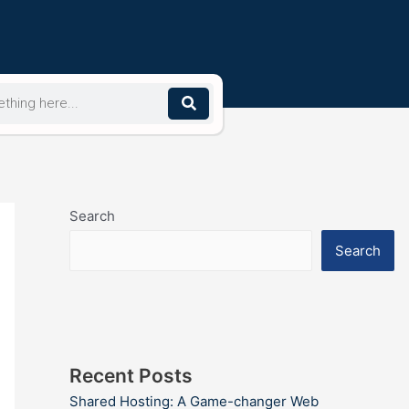
Search
Search
Recent Posts
Shared Hosting: A Game-changer Web