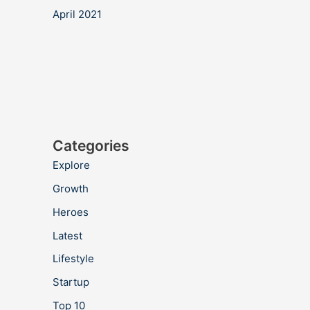
April 2021
Categories
Explore
Growth
Heroes
Latest
Lifestyle
Startup
Top 10