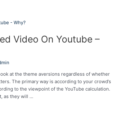
iked Video On Youtube –
dmin
 look at the theme aversions regardless of whether
ters. The primary way is according to your crowd’s
cording to the viewpoint of the YouTube calculation.
, as they will …