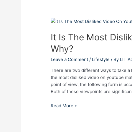
It
Is
It Is The Most Disl
The
Most
Why?
Disliked
Video
Leave a Comment
/
Lifestyle
/ By
LIT A
On
Youtube
There are two different ways to take a
–
the most disliked video on youtube mat
Why?
point of view; the following form is ac
Both of these viewpoints are significant
Read More »