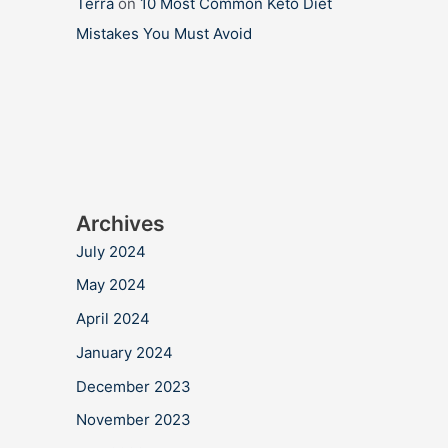
Terra
on
10 Most Common Keto Diet
Mistakes You Must Avoid
Archives
July 2024
May 2024
April 2024
January 2024
December 2023
November 2023