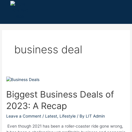
Skip
to
content
business deal
Biggest
Business
Deals
Biggest Business Deals of
of
2023: A Recap
2023:
A
Recap
Leave a Comment
/
Latest
,
Lifestyle
/ By
LIT Admin
Even though 2021 has been a roller-coaster ride gone wrong,