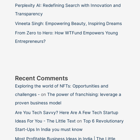
Perplexity AI: Redefining Search with Innovation and
Transparency
Vineeta Singh: Empowering Beauty, Inspiring Dreams
From Zero to Hero: How WTFund Empowers Young
Entrepreneurs?
Recent Comments
Exploring the world of NFTs: Opportunities and
challenges -
on
The power of franchising: leverage a
proven business model
Are You Tech Savvy? Here Are A Few Tech Startup
Ideas For You - The Little Text
on
Top 6 Revolutionary
Start-Ups In India you must know
Most Profitable Business Ideas in India | The Little