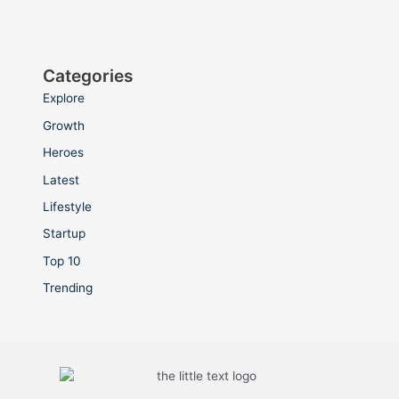
Categories
Explore
Growth
Heroes
Latest
Lifestyle
Startup
Top 10
Trending