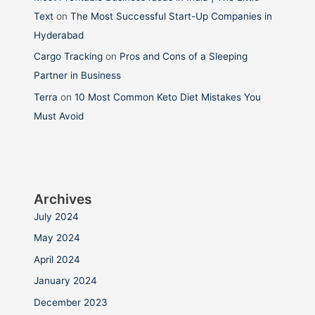
Text
on
The Most Successful Start-Up Companies in
Hyderabad
Cargo Tracking
on
Pros and Cons of a Sleeping
Partner in Business
Terra
on
10 Most Common Keto Diet Mistakes You
Must Avoid
Archives
July 2024
May 2024
April 2024
January 2024
December 2023