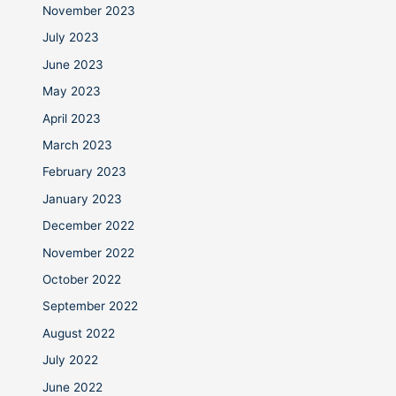
November 2023
July 2023
June 2023
May 2023
April 2023
March 2023
February 2023
January 2023
December 2022
November 2022
October 2022
September 2022
August 2022
July 2022
June 2022