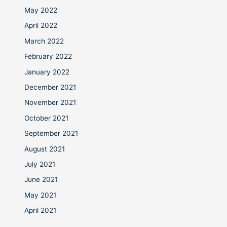
May 2022
April 2022
March 2022
February 2022
January 2022
December 2021
November 2021
October 2021
September 2021
August 2021
July 2021
June 2021
May 2021
April 2021