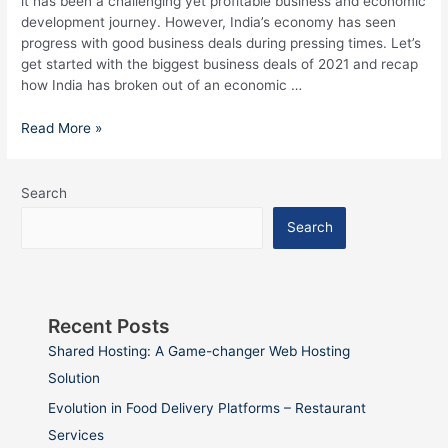
it has been a challenging yet profitable business and economic
development journey. However, India’s economy has seen
progress with good business deals during pressing times. Let’s
get started with the biggest business deals of 2021 and recap
how India has broken out of an economic …
Read More »
Search
Search
Recent Posts
Shared Hosting: A Game-changer Web Hosting
Solution
Evolution in Food Delivery Platforms – Restaurant
Services