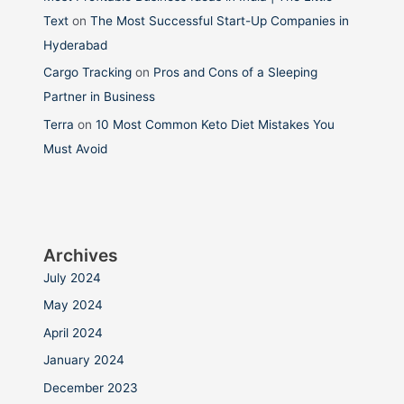
Text
on
The Most Successful Start-Up Companies in
Hyderabad
Cargo Tracking
on
Pros and Cons of a Sleeping
Partner in Business
Terra
on
10 Most Common Keto Diet Mistakes You
Must Avoid
Archives
July 2024
May 2024
April 2024
January 2024
December 2023