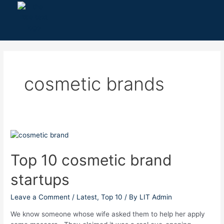
Skip
to
content
cosmetic brands
Top
10
cosmetic
Top 10 cosmetic brand
brand
startups
startups
Leave a Comment
/
Latest
,
Top 10
/ By
LIT Admin
We know someone whose wife asked them to help her apply