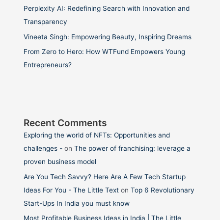
Perplexity AI: Redefining Search with Innovation and
Transparency
Vineeta Singh: Empowering Beauty, Inspiring Dreams
From Zero to Hero: How WTFund Empowers Young
Entrepreneurs?
Recent Comments
Exploring the world of NFTs: Opportunities and
challenges -
on
The power of franchising: leverage a
proven business model
Are You Tech Savvy? Here Are A Few Tech Startup
Ideas For You - The Little Text
on
Top 6 Revolutionary
Start-Ups In India you must know
Most Profitable Business Ideas in India | The Little