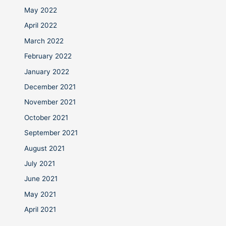
May 2022
April 2022
March 2022
February 2022
January 2022
December 2021
November 2021
October 2021
September 2021
August 2021
July 2021
June 2021
May 2021
April 2021