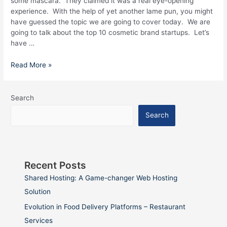
some mascara. They claimed it was a real eye-opening
experience. With the help of yet another lame pun, you might
have guessed the topic we are going to cover today. We are
going to talk about the top 10 cosmetic brand startups. Let’s
have …
Read More »
Search
Search
Recent Posts
Shared Hosting: A Game-changer Web Hosting
Solution
Evolution in Food Delivery Platforms – Restaurant
Services