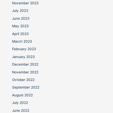
November 2023
July 2023
June 2023
May 2023
April 2023
March 2023
February 2023
January 2023
December 2022
November 2022
October 2022
September 2022
August 2022
July 2022
June 2022