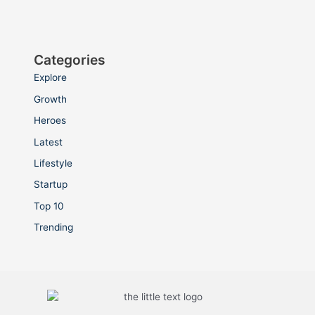
Categories
Explore
Growth
Heroes
Latest
Lifestyle
Startup
Top 10
Trending