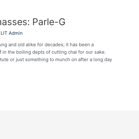
masses: Parle-G
y
LIT Admin
ung and old alike for decades; it has been a
in the boiling depts of cutting chai for our sake.
itute or just something to munch on after a long day