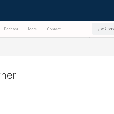
Search
Podcast
More
Contact
wner