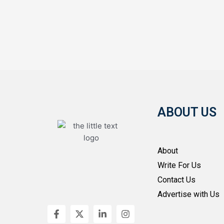
ABOUT US
About
Write For Us
Contact Us
Advertise with Us
F
X
L
I
a
-
i
n