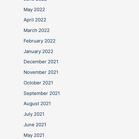
May 2022
April 2022
March 2022
February 2022
January 2022
December 2021
November 2021
October 2021
September 2021
August 2021
July 2021
June 2021
May 2021