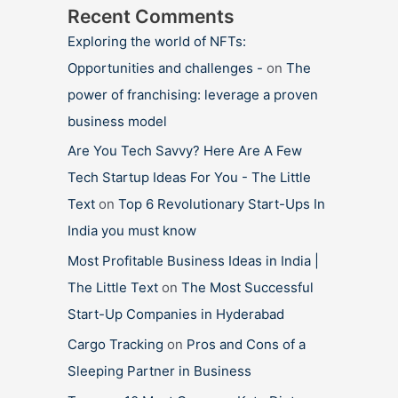
Recent Comments
Exploring the world of NFTs:
Opportunities and challenges -
on
The
power of franchising: leverage a proven
business model
Are You Tech Savvy? Here Are A Few
Tech Startup Ideas For You - The Little
Text
on
Top 6 Revolutionary Start-Ups In
India you must know
Most Profitable Business Ideas in India |
The Little Text
on
The Most Successful
Start-Up Companies in Hyderabad
Cargo Tracking
on
Pros and Cons of a
Sleeping Partner in Business