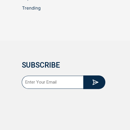
Trending
SUBSCRIBE
Submit
Email