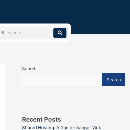
Search
Search
Recent Posts
Shared Hosting: A Game-changer Web