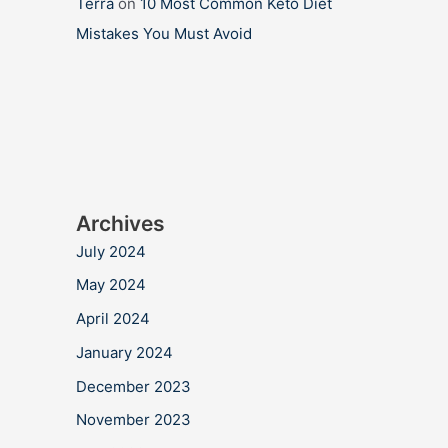
Terra
on
10 Most Common Keto Diet
Mistakes You Must Avoid
Archives
July 2024
May 2024
April 2024
January 2024
December 2023
November 2023