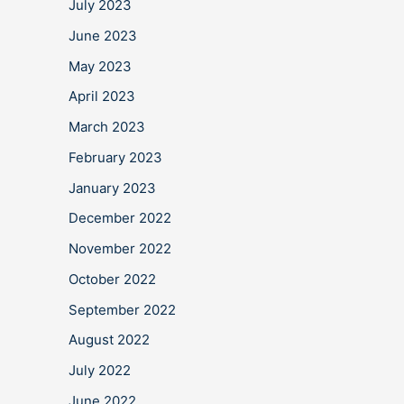
July 2023
June 2023
May 2023
April 2023
March 2023
February 2023
January 2023
December 2022
November 2022
October 2022
September 2022
August 2022
July 2022
June 2022