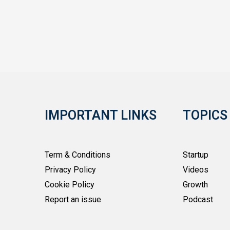
IMPORTANT LINKS
TOPICS
Term & Conditions
Startup
Privacy Policy
Videos
Cookie Policy
Growth
Report an issue
Podcast