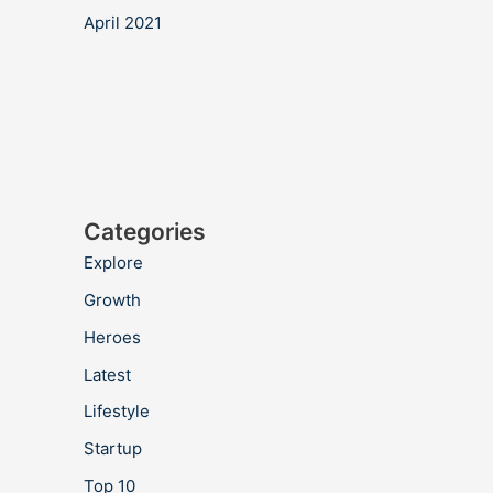
April 2021
Categories
Explore
Growth
Heroes
Latest
Lifestyle
Startup
Top 10