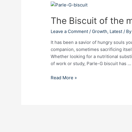
The
Biscuit
The Biscuit of the 
of
the
Leave a Comment
/
Growth
,
Latest
/ B
masses:
Parle-
It has been a savior of hungry souls yo
G
companion, sometimes sacrificing itself 
Whether looking for a nutritional subst
of work or study, Parle-G biscuit has …
Read More »