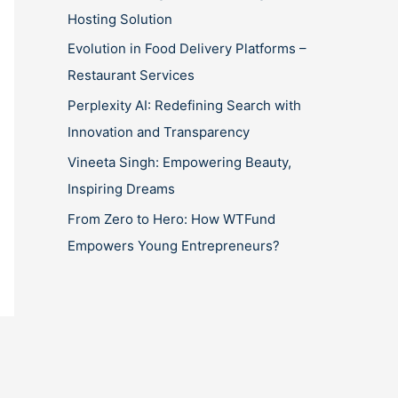
Hosting Solution
Evolution in Food Delivery Platforms –
Restaurant Services
Perplexity AI: Redefining Search with
Innovation and Transparency
Vineeta Singh: Empowering Beauty,
Inspiring Dreams
From Zero to Hero: How WTFund
Empowers Young Entrepreneurs?