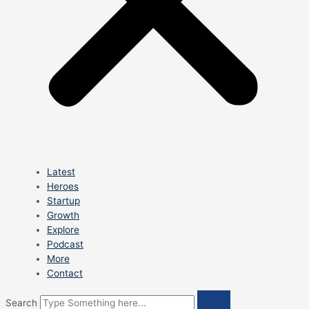
Latest
Heroes
Startup
Growth
Explore
Podcast
More
Contact
Search