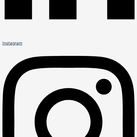
Instagram