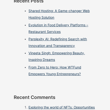
Recent Posts
Shared Hosting: A Game-changer Web
Hosting Solution
Evolution in Food Delivery Platforms –
Restaurant Services
Perplexity AI: Redefining Search with
Innovation and Transparency
Vineeta Singh: Empowering Beauty,
Inspiring Dreams
From Zero to Hero: How WTFund
Empowers Young Entrepreneurs?
Recent Comments
Exploring the world of NFTs: Opportunities