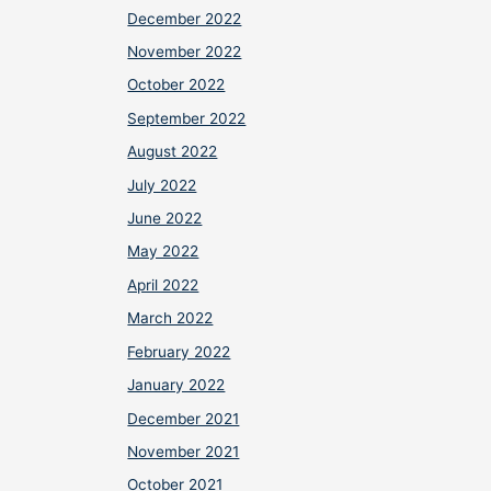
December 2022
November 2022
October 2022
September 2022
August 2022
July 2022
June 2022
May 2022
April 2022
March 2022
February 2022
January 2022
December 2021
November 2021
October 2021