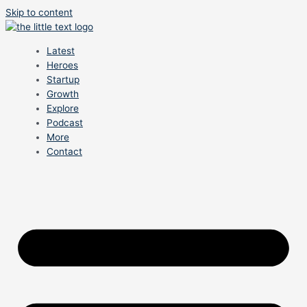
Skip to content
Latest
Heroes
Startup
Growth
Explore
Podcast
More
Contact