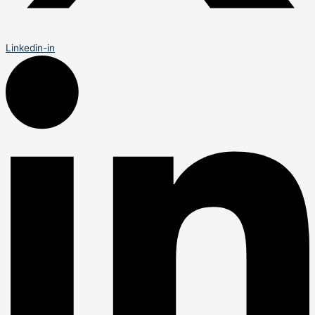
Linkedin-in