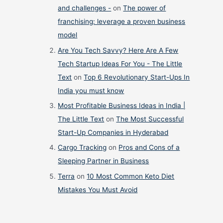
and challenges -
on
The power of
franchising: leverage a proven business
model
Are You Tech Savvy? Here Are A Few
Tech Startup Ideas For You - The Little
Text
on
Top 6 Revolutionary Start-Ups In
India you must know
Most Profitable Business Ideas in India |
The Little Text
on
The Most Successful
Start-Up Companies in Hyderabad
Cargo Tracking
on
Pros and Cons of a
Sleeping Partner in Business
Terra
on
10 Most Common Keto Diet
Mistakes You Must Avoid