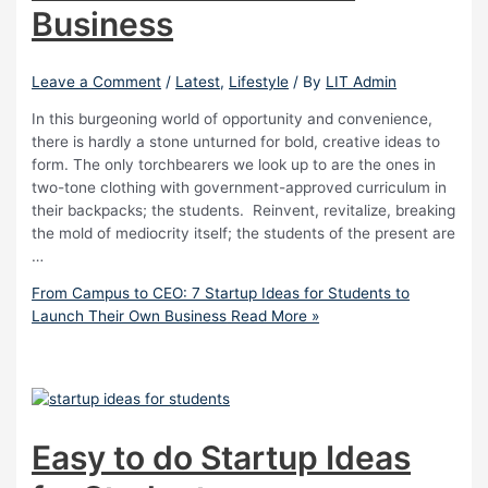
Business
Leave a Comment
/
Latest
,
Lifestyle
/ By
LIT Admin
In this burgeoning world of opportunity and convenience,
there is hardly a stone unturned for bold, creative ideas to
form. The only torchbearers we look up to are the ones in
two-tone clothing with government-approved curriculum in
their backpacks; the students. Reinvent, revitalize, breaking
the mold of mediocrity itself; the students of the present are
…
From Campus to CEO: 7 Startup Ideas for Students to
Launch Their Own Business
Read More »
Easy to do Startup Ideas