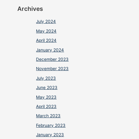
Archives
July 2024
May 2024
April 2024
January 2024
December 2023
November 2023
July 2023
June 2023
May 2023
April 2023
March 2023
February 2023
January 2023