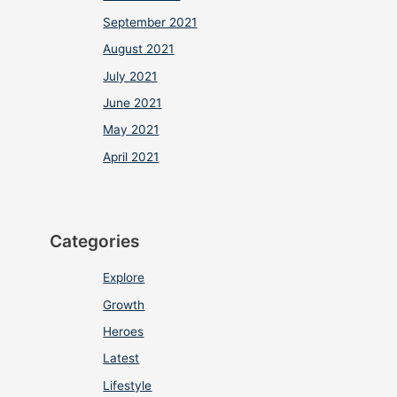
September 2021
August 2021
July 2021
June 2021
May 2021
April 2021
Categories
Explore
Growth
Heroes
Latest
Lifestyle