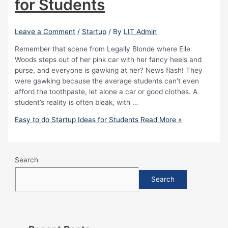
for Students
Leave a Comment
/
Startup
/ By
LIT Admin
Remember that scene from Legally Blonde where Elle
Woods steps out of her pink car with her fancy heels and
purse, and everyone is gawking at her? News flash! They
were gawking because the average students can’t even
afford the toothpaste, let alone a car or good clothes. A
student’s reality is often bleak, with …
Easy to do Startup Ideas for Students
Read More »
Search
Search