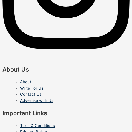
About Us
About
Write For Us
Contact Us
Advertise with Us
Important Links
Term & Conditions
Privacy Policy