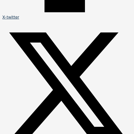
X-twitter