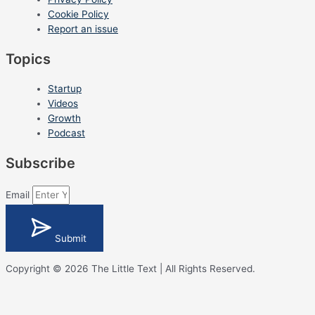
Cookie Policy
Report an issue
Topics
Startup
Videos
Growth
Podcast
Subscribe
Email
Submit
Copyright © 2026 The Little Text | All Rights Reserved.