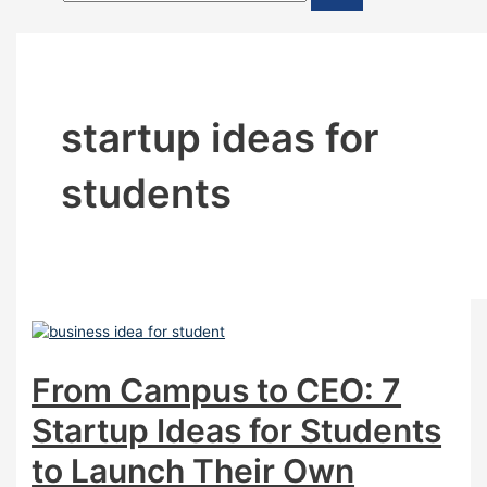
startup ideas for
students
From Campus to CEO: 7
Startup Ideas for Students
to Launch Their Own