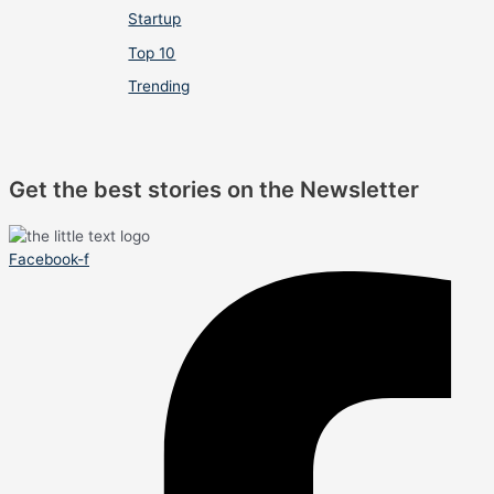
Startup
Top 10
Trending
Get the best stories on the Newsletter
Facebook-f